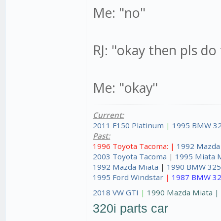
Me: "no"
RJ: "okay then pls do
Me: "okay"
Current:
2011 F150 Platinum
|
1995 BMW 32
Past:
1996 Toyota Tacoma: |
1992 Mazda
2003 Toyota Tacoma
|
1995 Miata 
1992 Mazda Miata
|
1990 BMW 325
1995 Ford Windstar
|
1987 BMW 32
2018 VW GTI
|
1990 Mazda Miata 
320i parts car