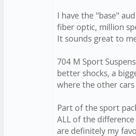
I have the "base" audi
fiber optic, million 
It sounds great to m
704 M Sport Suspensio
better shocks, a bigg
where the other cars
Part of the sport pa
ALL of the difference
are definitely my fav