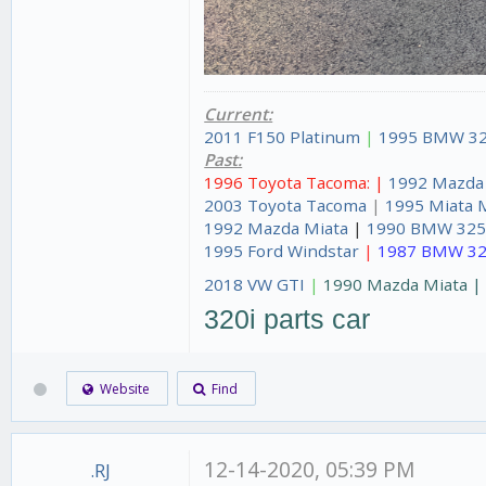
Current:
2011 F150 Platinum
|
1995 BMW 32
Past:
1996 Toyota Tacoma: |
1992 Mazda
2003 Toyota Tacoma
|
1995 Miata 
1992 Mazda Miata
|
1990 BMW 325
1995 Ford Windstar
|
1987 BMW 32
2018 VW GTI
|
1990 Mazda Miata 
320i parts car
Website
Find
12-14-2020, 05:39 PM
.RJ