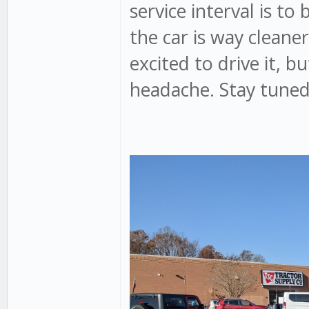
service interval is to 
the car is way cleaner
excited to drive it, b
headache. Stay tuned