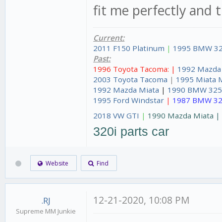
fit me perfectly and 
Current:
2011 F150 Platinum
|
1995 BMW 32
Past:
1996 Toyota Tacoma: |
1992 Mazda
2003 Toyota Tacoma
|
1995 Miata 
1992 Mazda Miata
|
1990 BMW 325
1995 Ford Windstar
|
1987 BMW 32
2018 VW GTI
|
1990 Mazda Miata 
320i parts car
Website
Find
12-21-2020, 10:08 PM
.RJ
Supreme MM Junkie