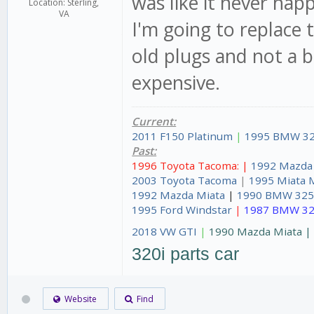
was like it never ha
Location: Sterling,
VA
I'm going to replace 
old plugs and not a b
expensive.
Current:
2011 F150 Platinum
|
1995 BMW 32
Past:
1996 Toyota Tacoma: |
1992 Mazda
2003 Toyota Tacoma
|
1995 Miata 
1992 Mazda Miata
|
1990 BMW 325
1995 Ford Windstar
|
1987 BMW 32
2018 VW GTI
|
1990 Mazda Miata 
320i parts car
Website
Find