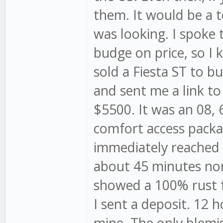
them. It would be a t
was looking. I spoke
budge on price, so I k
sold a Fiesta ST to
and sent me a link to
$5500. It was an 08, 
comfort access packag
immediately reached o
about 45 minutes nort
showed a 100% rust fr
I sent a deposit. 12 h
mine. The only blemi