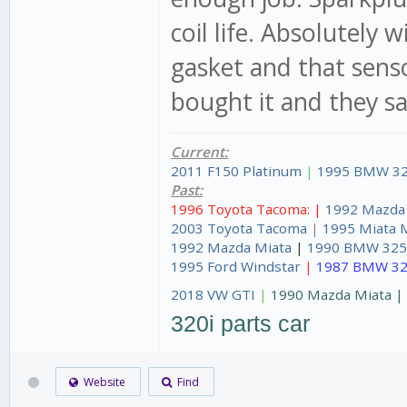
coil life. Absolutely 
gasket and that senso
bought it and they sai
Current:
2011 F150 Platinum
|
1995 BMW 32
Past:
1996 Toyota Tacoma: |
1992 Mazda
2003 Toyota Tacoma
|
1995 Miata 
1992 Mazda Miata
|
1990 BMW 325
1995 Ford Windstar
|
1987 BMW 32
2018 VW GTI
|
1990 Mazda Miata 
320i parts car
Website
Find