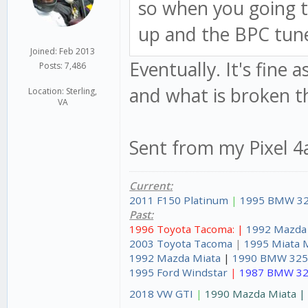
so when you going t
up and the BPC tune
Joined: Feb 2013
Eventually. It's fine 
Posts: 7,486
and what is broken th
Location: Sterling,
VA
Sent from my Pixel 4
Current:
2011 F150 Platinum
|
1995 BMW 32
Past:
1996 Toyota Tacoma: |
1992 Mazda
2003 Toyota Tacoma
|
1995 Miata 
1992 Mazda Miata
|
1990 BMW 325
1995 Ford Windstar
|
1987 BMW 32
2018 VW GTI
|
1990 Mazda Miata 