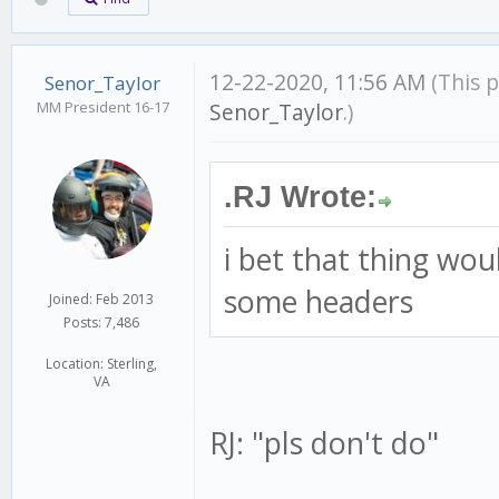
12-22-2020, 11:56 AM
(This 
Senor_Taylor
MM President 16-17
Senor_Taylor
.)
.RJ Wrote:
i bet that thing wou
some headers
Joined: Feb 2013
Posts: 7,486
Location: Sterling,
VA
RJ: "pls don't do"