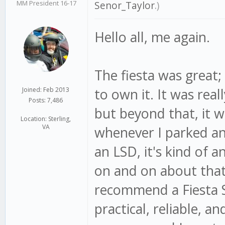
MM President 16-17
Senor_Taylor
.)
Hello all, me again.
The fiesta was great;
to own it. It was real
Joined: Feb 2013
Posts: 7,486
but beyond that, it w
Location: Sterling,
VA
whenever I parked an
an LSD, it's kind of 
on and on about that ca
recommend a Fiesta S
practical, reliable, an