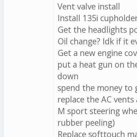
Vent valve install
Install 135i cupholder
Get the headlights po
Oil change? Idk if it e
Get a new engine cov
put a heat gun on the 
down
spend the money to g
replace the AC vents 
M sport steering whee
rubber peeling)
Replace softtouch ma