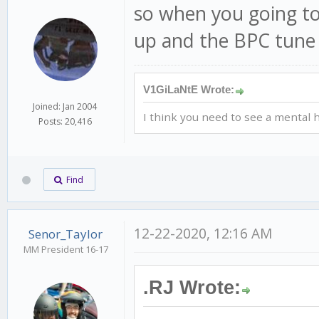
so when you going to
up and the BPC tune 
V1GiLaNtE Wrote:
Joined: Jan 2004
I think you need to see a mental h
Posts: 20,416
Find
12-22-2020, 12:16 AM
Senor_Taylor
MM President 16-17
.RJ Wrote: