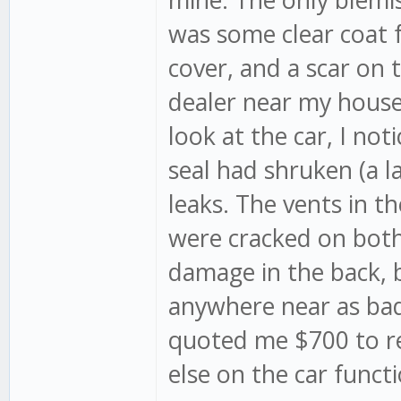
was some clear coat f
cover, and a scar on 
dealer near my house 
look at the car, I no
seal had shruken (a l
leaks. The vents in th
were cracked on both s
damage in the back, 
anywhere near as bad
quoted me $700 to rep
else on the car funct