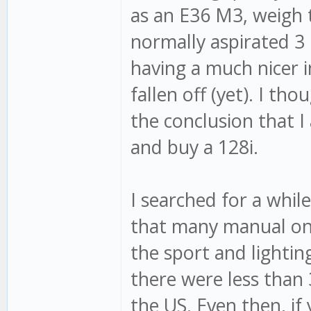
as an E36 M3, weigh 
normally aspirated 3 l
having a much nicer i
fallen off (yet). I t
the conclusion that I 
and buy a 128i.
I searched for a whil
that many manual one
the sport and lightin
there were less than 
the US. Even then, if