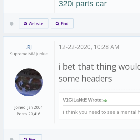
320i parts car
Website
Find
12-22-2020, 10:28 AM
.RJ
Supreme MM Junkie
i bet that thing woul
some headers
V1GiLaNtE Wrote:
Joined: Jan 2004
I think you need to see a mental h
Posts: 20,416
Find