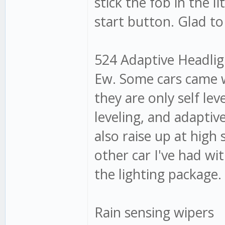
stick the fob in the l
start button. Glad to
524 Adaptive Headligh
Ew. Some cars came w
they are only self lev
leveling, and adaptiv
also raise up at high
other car I've had w
the lighting package. 
Rain sensing wipers