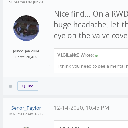
Supreme MM Junkie
Nice find... On a RW
huge headache, let tha
eye on the valve cove
Joined: Jan 2004
V1GiLaNtE Wrote:
Posts: 20,416
I think you need to see a mental h
Find
12-14-2020, 10:45 PM
Senor_Taylor
MM President 16-17