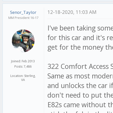
12-18-2020, 11:03 AM
Senor_Taylor
MM President 16-17
I've been taking som
for this car and it's
get for the money th
Joined: Feb 2013
322 Comfort Access Sy
Posts: 7,486
Same as most modern 
Location: Sterling,
VA
and unlocks the car i
don't need to put the 
E82s came without thi