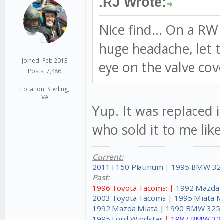
.RJ Wrote:
Nice find... On a R
huge headache, let th
Joined: Feb 2013
eye on the valve cov
Posts: 7,486
Location: Sterling,
VA
Yup. It was replaced 
who sold it to me like
Current:
2011 F150 Platinum
|
1995 BMW 32
Past:
1996 Toyota Tacoma: |
1992 Mazda
2003 Toyota Tacoma
|
1995 Miata 
1992 Mazda Miata
|
1990 BMW 325
1995 Ford Windstar
|
1987 BMW 32