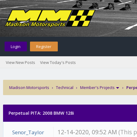
Login
Register
View New Posts
View Today's Posts
Madison Motorsports
›
Technical
›
Member's Projects
›
Perpe
Perpetual PITA: 2008 BMW 128i
12-14-2020, 09:52 AM
(This 
Senor_Taylor