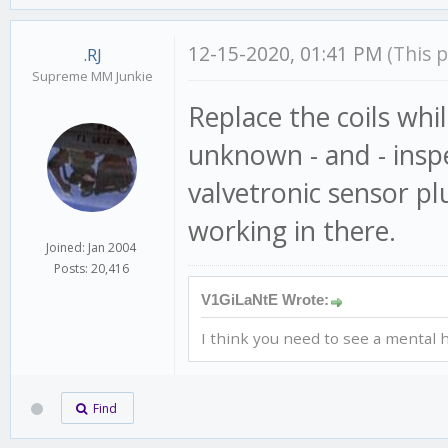
12-15-2020, 01:41 PM
(This 
.RJ
Supreme MM Junkie
Replace the coils while
unknown - and - insp
valvetronic sensor plu
working in there.
Joined: Jan 2004
Posts: 20,416
V1GiLaNtE Wrote:
I think you need to see a mental h
Find