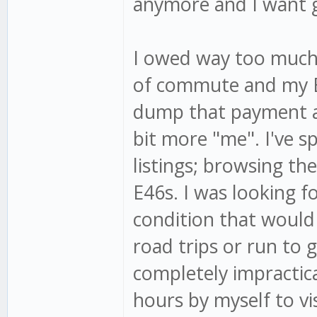
anymore and I want g
I owed way too much 
of commute and my E2
dump that payment a
bit more "me". I've s
listings; browsing th
E46s. I was looking f
condition that would 
road trips or run to g
completely impractica
hours by myself to vi