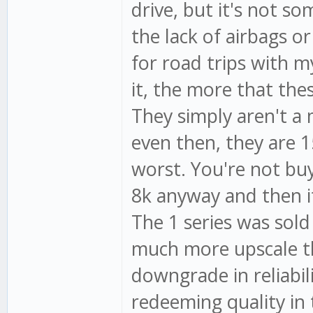
drive, but it's not s
the lack of airbags or
for road trips with 
it, the more that the
They simply aren't a
even then, they are 1
worst. You're not buy
8k anyway and then it
The 1 series was sold
much more upscale th
downgrade in reliabil
redeeming quality in