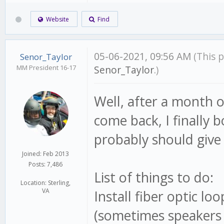
Website
Find
05-06-2021, 09:56 AM
(This 
Senor_Taylor
MM President 16-17
Senor_Taylor
.)
Well, after a month o
come back, I finally 
probably should give 
Joined: Feb 2013
Posts: 7,486
List of things to do:
Location: Sterling,
VA
Install fiber optic l
(sometimes speakers 