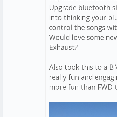
Upgrade bluetooth sit
into thinking your bl
control the songs wi
Would love some new
Exhaust?
Also took this to a 
really fun and engagi
more fun than FWD tu