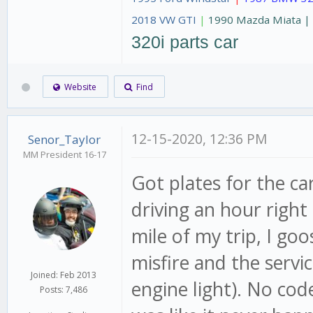
2018 VW GTI
|
1990 Mazda Miata 
320i parts car
Website
Find
12-15-2020, 12:36 PM
Senor_Taylor
MM President 16-17
Got plates for the c
driving an hour right 
mile of my trip, I go
misfire and the servi
Joined: Feb 2013
engine light). No cod
Posts: 7,486