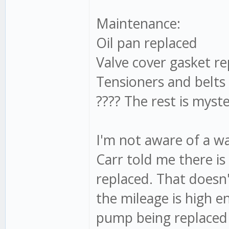
Maintenance:
Oil pan replaced
Valve cover gasket re
Tensioners and belts
???? The rest is myst
I'm not aware of a w
Carr told me there is 
replaced. That doesn
the mileage is high 
pump being replaced 