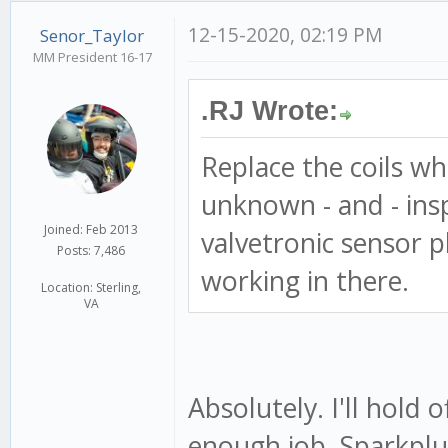
12-15-2020, 02:19 PM
Senor_Taylor
MM President 16-17
.RJ Wrote:
Replace the coils whi
unknown - and - ins
Joined: Feb 2013
valvetronic sensor pl
Posts: 7,486
working in there.
Location: Sterling,
VA
Absolutely. I'll hold of
enough job. Sparkplu