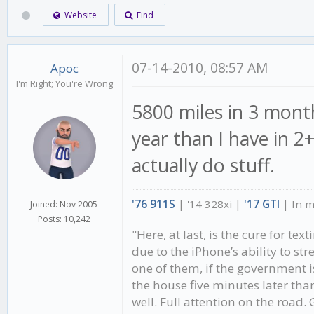
Website
Find
07-14-2010, 08:57 AM
Apoc
I'm Right; You're Wrong
5800 miles in 3 month
year than I have in 2
actually do stuff.
'76 911S
| '14 328xi |
'17 GTI
| In 
Joined: Nov 2005
Posts: 10,242
"Here, at last, is the cure for te
due to the iPhone’s ability to st
one of them, if the government 
the house five minutes later than
well. Full attention on the road.