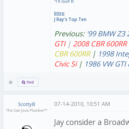
'19 Golf R
Intro
J Ray's Top Ten
Previous:
'99 BMW Z3 
GT
I
|
2008 CBR 600RR
CBR 600RR
|
1998 Inte
Civic Si
|
1986 VW GTI 
Find
07-14-2010, 10:51 AM
ScottyB
The San Jose Plumber™
Jay consider a Broadw