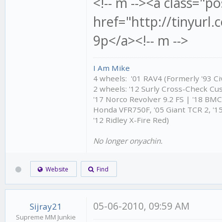
<!-- m --><a class="po
href="http://tinyur
9p</a><!-- m -->
I Am Mike
4 wheels: '01 RAV4 (Formerly '93 Civ
2 wheels: '12 Surly Cross-Check Cu
'17 Norco Revolver 9.2 FS | '18 BM
Honda VFR750F, '05 Giant TCR 2, '15
'12 Ridley X-Fire Red)
No longer onyachin.
Website
Find
05-06-2010, 09:59 AM
Sijray21
Supreme MM Junkie