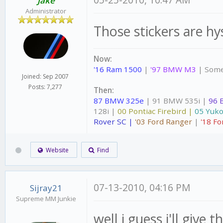
05-25-2010, 10:47 AM
Jake
Administrator
Those stickers are hys
Now:
'16 Ram 1500
|
'97 BMW M3
| Some
Joined: Sep 2007
Posts: 7,277
Then:
87 BMW 325e
| 91 BMW 535i |
96 
128i |
00 Pontiac Firebird |
05 Yuko
Rover SC |
'03 Ford Ranger
|
'18 Fo
Website
Find
07-13-2010, 04:16 PM
Sijray21
Supreme MM Junkie
well i guess i'll give t