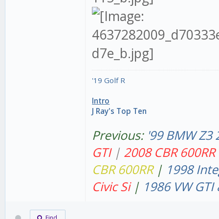
'19 Golf R
Intro
J Ray's Top Ten
Previous:
'99 BMW Z3 
GT
I
|
2008 CBR 600RR
CBR 600RR
|
1998 Inte
Civic Si
|
1986 VW GTI 
Find