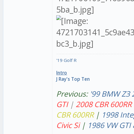
'19 Golf R
Intro
J Ray's Top Ten
Previous:
'99 BMW Z3 
GT
I
|
2008 CBR 600RR
CBR 600RR
|
1998 Inte
Civic Si
|
1986 VW GTI 