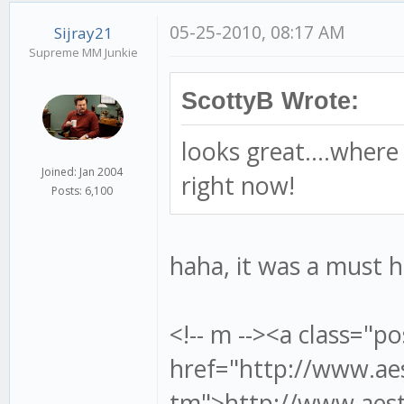
05-25-2010, 08:17 AM
Sijray21
Supreme MM Junkie
ScottyB Wrote:
looks great....where
Joined: Jan 2004
right now!
Posts: 6,100
haha, it was a must h
<!-- m --><a class="po
href="http://www.aes
tm">http://www.aesth