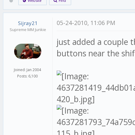
Website
Find
05-24-2010, 11:06 PM
Sijray21
Supreme MM Junkie
just added a couple 
buttons near the shif
Joined: Jan 2004
Posts: 6,100