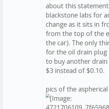
about this statement 
blackstone labs for an
change as it sits in f
from the top of the 
the car). The only th
for the oil drain plug
to buy another drain 
$3 instead of $0.10.
pics of the aspherical