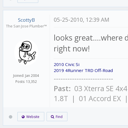
05-25-2010, 12:39 AM
ScottyB
The San Jose Plumber™
looks great....where 
right now!
2010 Civic Si
2019 4Runner TRD Off-Road
Joined: Jan 2004
--------------------------
Posts: 13,352
Past:
03 Xterra SE 4x
1.8T | 01 Accord EX 
Website
Find