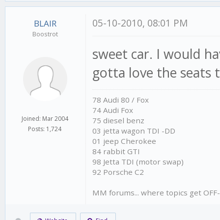
05-10-2010, 08:01 PM
BLAIR
Boostrot
sweet car. I would ha
gotta love the seats
78 Audi 80 / Fox
74 Audi Fox
Joined: Mar 2004
75 diesel benz
Posts: 1,724
03 jetta wagon TDI -DD
01 jeep Cherokee
84 rabbit GTI
98 Jetta TDI (motor swap)
92 Porsche C2
MM forums... where topics get OFF