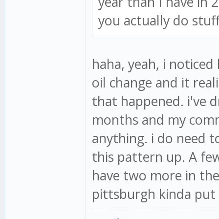
year than I have in 
you actually do stuff
haha, yeah, i noticed
oil change and it rea
that happened. i've d
months and my commute
anything. i do need t
this pattern up. A fe
have two more in the 
pittsburgh kinda put 