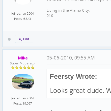
Living in the Alamo City.
Joined: Jan 2004
210
Posts: 6,843
Find
05-06-2010, 09:55 AM
Mike
Super Moderator
Feersty Wrote:
Looks great dude. W
Joined: Jan 2004
Posts: 19,097