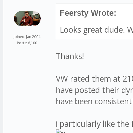
Feersty Wrote:
Looks great dude. W
Joined: Jan 2004
Posts: 6,100
Thanks!
VW rated them at 210
have posted their dy
have been consisten
i particularly like th