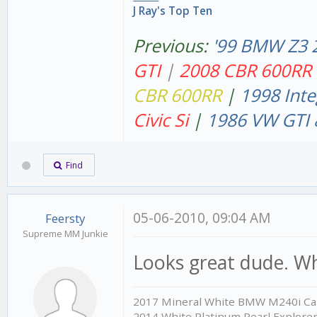
J Ray's Top Ten
Previous:
'99 BMW Z3 
GT
I
|
2008 CBR 600RR
CBR 600RR
|
1998 Inte
Civic Si
|
1986 VW GTI 
Find
05-06-2010, 09:04 AM
Feersty
Supreme MM Junkie
Looks great dude. Wh
2017 Mineral White BMW M240i Cab
2014 White Platinum Pearl Explore