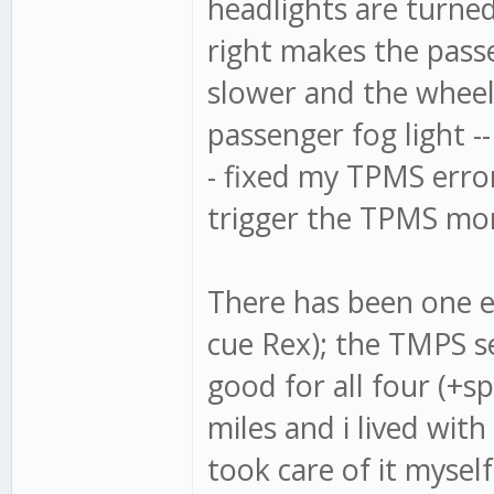
headlights are turned
right makes the passe
slower and the wheel 
passenger fog light --
- fixed my TPMS error
trigger the TPMS moni
There has been one ele
cue Rex); the TMPS s
good for all four (+sp
miles and i lived with
took care of it myself