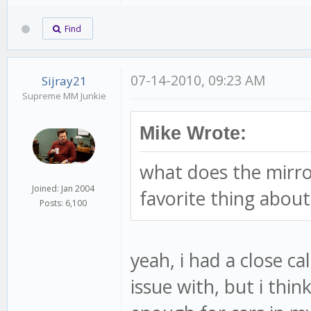
Find
07-14-2010, 09:23 AM
Sijray21
Supreme MM Junkie
Mike Wrote:
what does the mirro
Joined: Jan 2004
favorite thing about 
Posts: 6,100
yeah, i had a close ca
issue with, but i thi