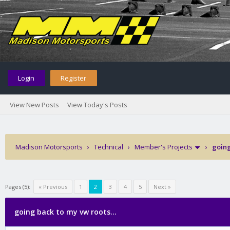
Login
Register
View New Posts
View Today's Posts
Madison Motorsports
›
Technical
›
Member's Projects
›
going
Pages (5):
« Previous
1
2
3
4
5
Next »
going back to my vw roots...