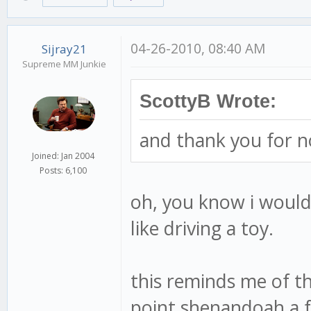
04-26-2010, 08:40 AM
Sijray21
Supreme MM Junkie
ScottyB Wrote:
and thank you for n
Joined: Jan 2004
Posts: 6,100
oh, you know i would
like driving a toy.
this reminds me of t
point shenandoah a fe