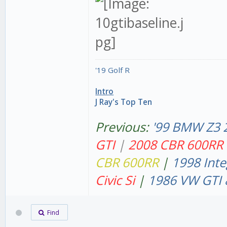
'19 Golf R
Intro
J Ray's Top Ten
Previous:
'99 BMW Z3 
GT
I
|
2008 CBR 600RR
CBR 600RR
|
1998 Inte
Civic Si
|
1986 VW GTI 
Find