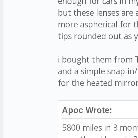
enough for cars in my
but these lenses are a
more aspherical for t
tips rounded out as y
i bought them from 
and a simple snap-in/
for the heated mirror
Apoc Wrote:
5800 miles in 3 mon