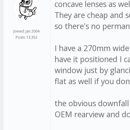
concave lenses as well
They are cheap and se
so there's no permane
Joined: Jan 2004
Posts: 13,352
I have a 270mm wide 
have it positioned I c
window just by glanc
flat as well if you don
the obvious downfall 
OEM rearview and don