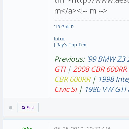
m</a><!-- m -->
'19 Golf R
Intro
J Ray's Top Ten
Previous:
'99 BMW Z3 
GT
I
|
2008 CBR 600RR
CBR 600RR
|
1998 Inte
Civic Si
|
1986 VW GTI 
Find