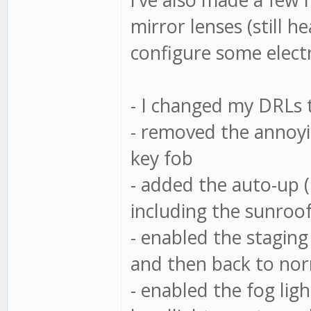
mirror lenses (still 
configure some elect
- I changed my DRLs 
- removed the annoyi
key fob
- added the auto-up 
including the sunroo
- enabled the staging
and then back to nor
- enabled the fog lig