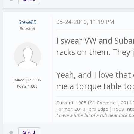
05-24-2010, 11:19 PM
Steve85
Boostrot
I swear VW and Subaru
racks on them. They j
Yeah, and I love that
Joined: Jun 2006
me a torque table to
Posts: 1,880
Current: 1985 LS1 Corvette | 2014
Former: 2010 Ford Edge | 1999 Int
I have a little bit of a rub near lock 
Find