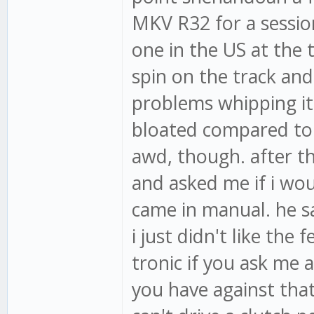
MKV R32 for a sessio
one in the US at the t
spin on the track and 
problems whipping it
bloated compared to m
awd, though. after t
and asked me if i woul
came in manual. he sa
i just didn't like the f
tronic if you ask me 
you have against that