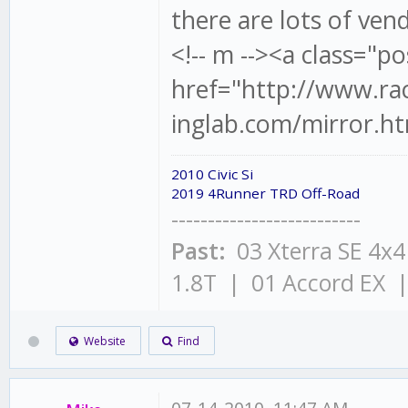
there are lots of ven
<!-- m --><a class="po
href="http://www.ra
inglab.com/mirror.ht
2010 Civic Si
2019 4Runner TRD Off-Road
--------------------------
Past:
03 Xterra SE 4x
1.8T | 01 Accord EX 
Website
Find