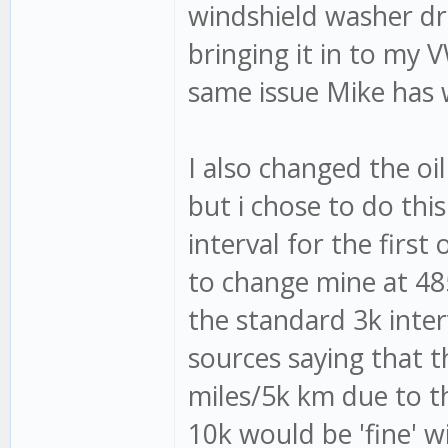
windshield washer drip
bringing it in to my V
same issue Mike has w
I also changed the oil
but i chose to do th
interval for the first
to change mine at 485
the standard 3k interv
sources saying that t
miles/5k km due to t
10k would be 'fine' w