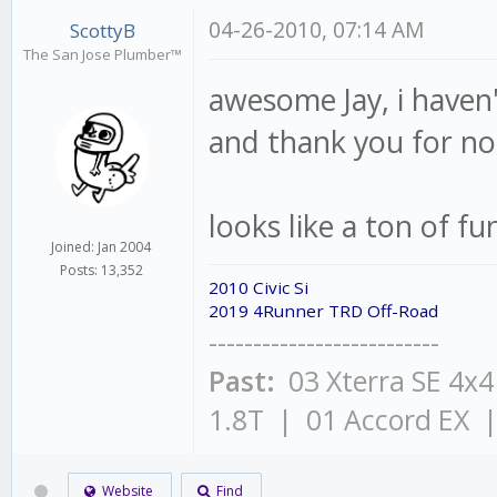
04-26-2010, 07:14 AM
ScottyB
The San Jose Plumber™
awesome Jay, i haven't
and thank you for no
looks like a ton of fu
Joined: Jan 2004
Posts: 13,352
2010 Civic Si
2019 4Runner TRD Off-Road
--------------------------
Past:
03 Xterra SE 4x
1.8T | 01 Accord EX 
Website
Find