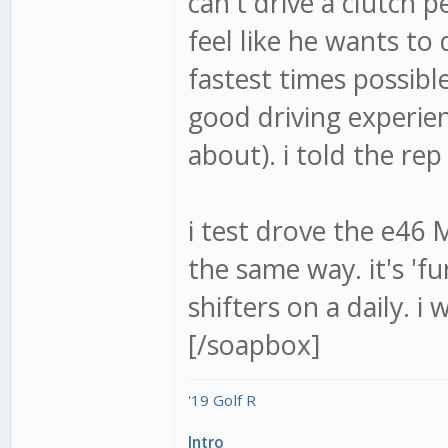
can't drive a clutch
feel like he wants to 
fastest times possibl
good driving experien
about). i told the rep
i test drove the e46 
the same way. it's 'f
shifters on a daily. i
[/soapbox]
'19 Golf R
Intro