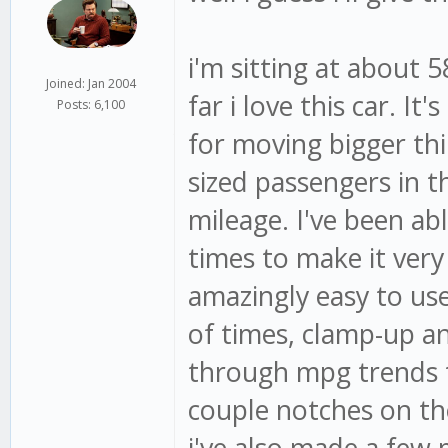
i'm sitting at about 
Joined: Jan 2004
far i love this car. I
Posts: 6,100
for moving bigger thi
sized passengers in t
mileage. I've been ab
times to make it very
amazingly easy to us
of times, clamp-up a
through mpg trends 
couple notches on th
i've also made a few 