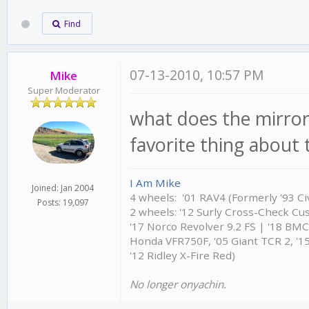
Find
07-13-2010, 10:57 PM
Mike
Super Moderator
what does the mirror
favorite thing about t
I Am Mike
Joined: Jan 2004
4 wheels: '01 RAV4 (Formerly '93 Civ
Posts: 19,097
2 wheels: '12 Surly Cross-Check Cu
'17 Norco Revolver 9.2 FS | '18 BM
Honda VFR750F, '05 Giant TCR 2, '15
'12 Ridley X-Fire Red)
No longer onyachin.