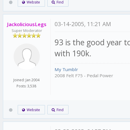
Website
Find
03-14-2005, 11:21 AM
JackoliciousLegs
Super Moderator
93 is the good year t
with 190k.
My Tumblr
2008 Felt F75 - Pedal Power
Joined: Jan 2004
Posts: 3,538
Website
Find