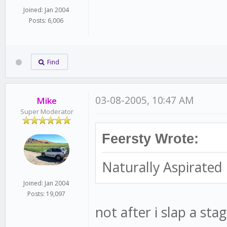
Joined: Jan 2004
Posts: 6,006
Find
03-08-2005, 10:47 AM
Mike
Super Moderator
Feersty Wrote:
Naturally Aspirated
Joined: Jan 2004
Posts: 19,097
not after i slap a st