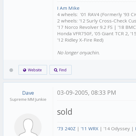
I Am Mike
4 wheels: '01 RAV4 (Formerly '93 Civ
2 wheels: '12 Surly Cross-Check Cu
'17 Norco Revolver 9.2 FS | '18 BM
Honda VFR750F, '05 Giant TCR 2, '15
'12 Ridley X-Fire Red)
No longer onyachin.
Website
Find
03-09-2005, 08:33 PM
Dave
Supreme MM Junkie
sold
'73 240Z
|
'11 WRX
| '14 Odyssey |