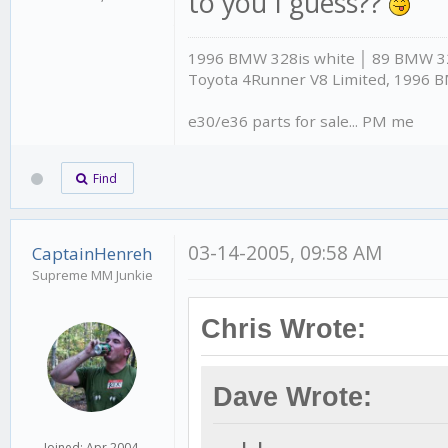
to you I guess??
1996 BMW 328is white │ 89 BMW 325
Toyota 4Runner V8 Limited, 1996 
e30/e36 parts for sale... PM me
Find
03-14-2005, 09:58 AM
CaptainHenreh
Supreme MM Junkie
Chris Wrote:
Dave Wrote:
Joined: Apr 2004