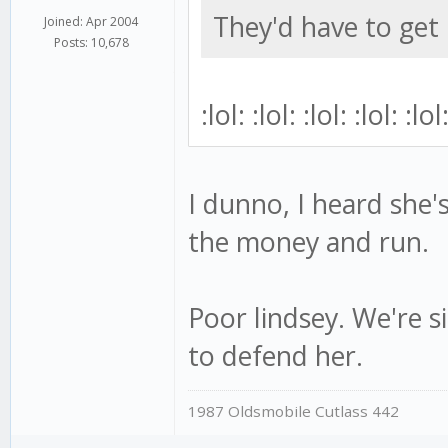
They'd have to get 
Joined: Apr 2004
Posts: 10,678
:lol: :lol: :lol: :lol: :lol
I dunno, I heard she'
the money and run.
Poor lindsey. We're s
to defend her.
1987 Oldsmobile Cutlass 442