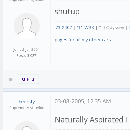
shutup
'73 240Z
|
'11 WRX
| '14 Odyssey |
pages for all my other cars
Joined: Jan 2004
Posts: 3,987
Find
03-08-2005, 12:35 AM
Feersty
Supreme MM Junkie
Naturally Aspirated 