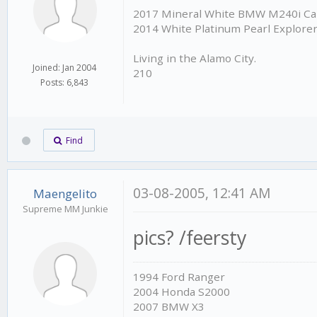
2017 Mineral White BMW M240i Cab
2014 White Platinum Pearl Explore
Living in the Alamo City.
Joined: Jan 2004
210
Posts: 6,843
Find
03-08-2005, 12:41 AM
Maengelito
Supreme MM Junkie
pics? /feersty
1994 Ford Ranger
2004 Honda S2000
2007 BMW X3