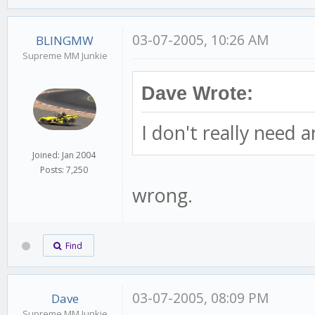
03-07-2005, 10:26 AM
BLINGMW
Supreme MM Junkie
Dave Wrote:
I don't really need 
Joined: Jan 2004
Posts: 7,250
wrong.
Find
03-07-2005, 08:09 PM
Dave
Supreme MM Junkie