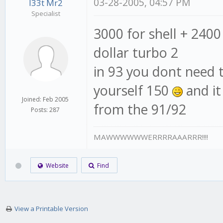
03-28-2005, 04:57 PM
l33t Mr2
Specialist
3000 for shell + 2400 
dollar turbo 2
in 93 you dont need 
yourself 150
and it
Joined: Feb 2005
from the 91/92
Posts: 287
MAWWWWWWERRRRAAARRR!!!!
Website
Find
View a Printable Version