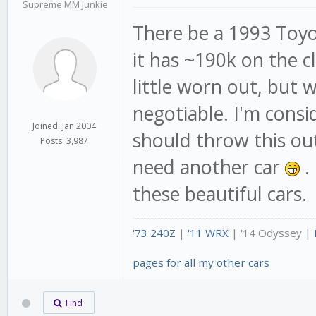
Supreme MM Junkie
There be a 1993 Toyot
it has ~190k on the c
little worn out, but
negotiable. I'm consi
Joined: Jan 2004
should throw this out
Posts: 3,987
need another car
.
these beautiful cars.
'73 240Z
|
'11 WRX
| '14 Odyssey |
pages for all my other cars
Find