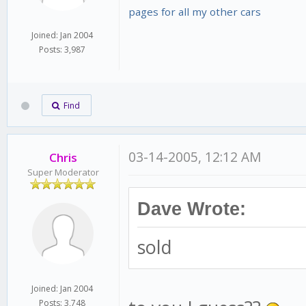
pages for all my other cars
Joined: Jan 2004
Posts: 3,987
Find
03-14-2005, 12:12 AM
Chris
Super Moderator
Dave Wrote:
sold
Joined: Jan 2004
Posts: 3,748