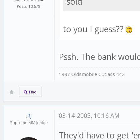
sold
Posts: 10,678
to you I guess??
Pssh. The bank would 
1987 Oldsmobile Cutlass 442
Find
03-14-2005, 10:16 AM
.RJ
Supreme MM Junkie
They'd have to get 'e