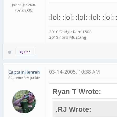
Joined: Jan 2004
Posts: 3,602
:lol: :lol: :lol: :lol: :lol: 
2010 Dodge Ram 1500
2019 Ford Mustang
Find
03-14-2005, 10:38 AM
CaptainHenreh
Supreme MM Junkie
Ryan T Wrote:
.RJ Wrote: