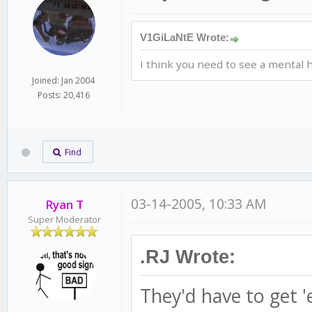
V1GiLaNtE Wrote:
I think you need to see a mental h
Joined: Jan 2004
Posts: 20,416
Find
03-14-2005, 10:33 AM
Ryan T
Super Moderator
.RJ Wrote:
They'd have to get '