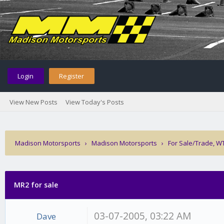
Login
Register
View New Posts
View Today's Posts
Madison Motorsports
›
Madison Motorsports
›
For Sale/Trade, W
MR2 for sale
03-07-2005, 03:22 AM
Dave