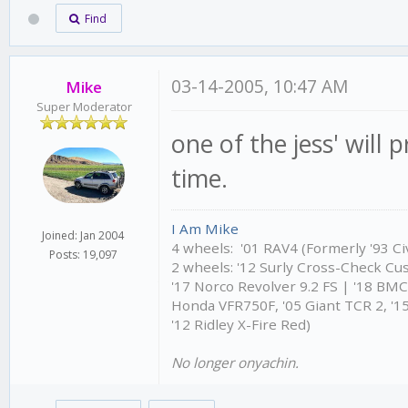
Find
03-14-2005, 10:47 AM
Mike
Super Moderator
one of the jess' will 
time.
I Am Mike
Joined: Jan 2004
4 wheels: '01 RAV4 (Formerly '93 Civ
Posts: 19,097
2 wheels: '12 Surly Cross-Check Cu
'17 Norco Revolver 9.2 FS | '18 BM
Honda VFR750F, '05 Giant TCR 2, '15
'12 Ridley X-Fire Red)
No longer onyachin.