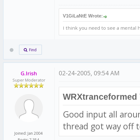
V1GiLaNtE Wrote:
I think you need to see a mental h
Find
02-24-2005, 09:54 AM
G.Irish
Super Moderator
WRXtranceformed 
Good input all arou
thread got way off t
Joined: Jan 2004
Posts: 7,354