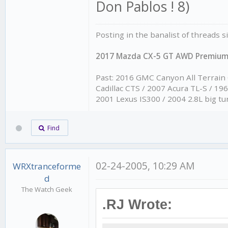
Don Pablos ! 8)
Posting in the banalist of threads 
2017 Mazda CX-5 GT AWD Premiu
Past: 2016 GMC Canyon All Terrain
Cadillac CTS / 2007 Acura TL-S / 1
2001 Lexus IS300 / 2004 2.8L big tu
Find
02-24-2005, 10:29 AM
WRXtranceforme
d
The Watch Geek
.RJ Wrote: