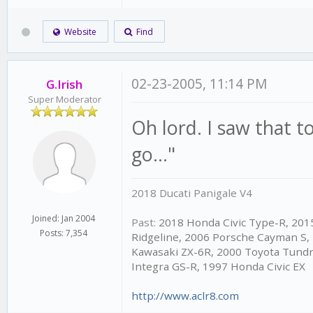
Website
Find
02-23-2005, 11:14 PM
G.Irish
Super Moderator
Oh lord. I saw that 
go..."
2018 Ducati Panigale V4
Joined: Jan 2004
Past:
2018 Honda Civic Type-R, 20
Posts: 7,354
Ridgeline, 2006 Porsche Cayman S,
Kawasaki ZX-6R, 2000 Toyota Tundr
Integra GS-R, 1997 Honda Civic EX
http://www.aclr8.com