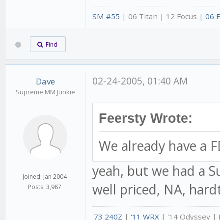
SM #55
| 06 Titan | 12 Focus |
06 
Find
02-24-2005, 01:40 AM
Dave
Supreme MM Junkie
Feersty Wrote:
We already have a F
yeah, but we had a Su
Joined: Jan 2004
well priced, NA, hard
Posts: 3,987
'73 240Z
|
'11 WRX
| '14 Odyssey |