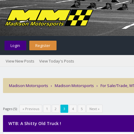
Login
Register
View New Posts
View Today's Posts
Madison Motorsports
›
Madison Motorsports
›
For Sale/Trade, W
Pages (5):
« Previous
1
2
3
4
5
Next »
WTB: A Shitty Old Truck !