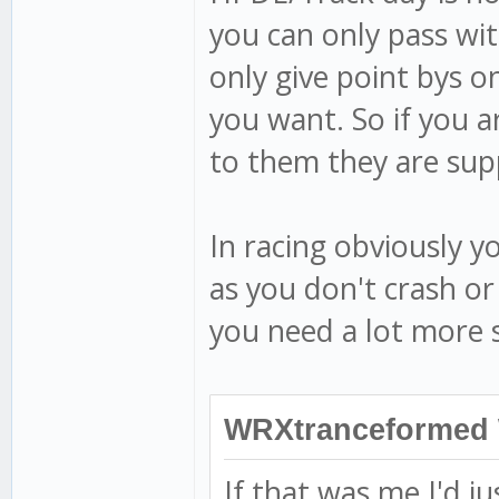
you can only pass wit
only give point bys o
you want. So if you 
to them they are sup
In racing obviously 
as you don't crash or
you need a lot more 
WRXtranceformed 
If that was me I'd ju