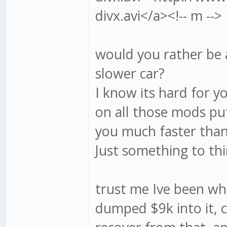
divx.avi</a><!-- m -->
would you rather be a 
slower car?
I know its hard for yo
on all those mods pu
you much faster tha
Just something to th
trust me Ive been wh
dumped $9k into it, c