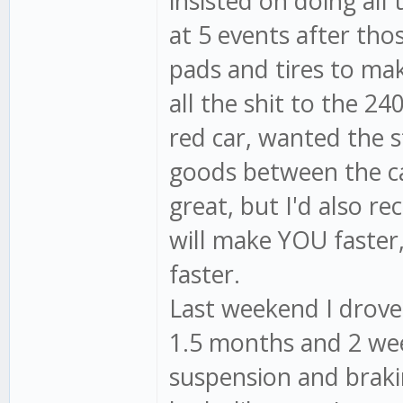
insisted on doing all 
at 5 events after th
pads and tires to mak
all the shit to the 24
red car, wanted the s
goods between the ca
great, but I'd also r
will make YOU faster,
faster.
Last weekend I drove 
1.5 months and 2 week
suspension and braki