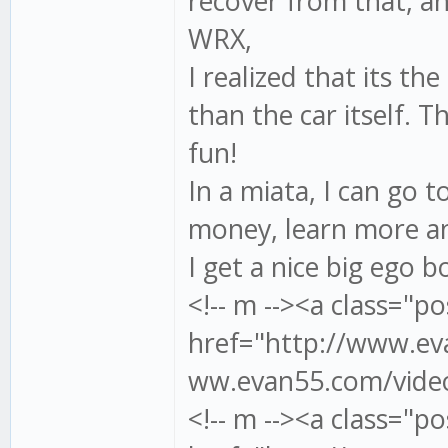
recover from that, an
WRX,
I realized that its the
than the car itself. T
fun!
In a miata, I can go 
money, learn more an
I get a nice big ego 
<!-- m --><a class="po
href="http://www.eva
ww.evan55.com/video/
<!-- m --><a class="po