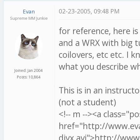
02-23-2005, 09:48 PM
Evan
Supreme MM Junkie
for reference, here i
and a WRX with big t
coilovers, etc etc. I 
what you describe wh
Joined: Jan 2004
Posts: 10,864
This is in an instruct
(not a student)
<!-- m --><a class="po
href="http://www.ev
divx.avi">http://www