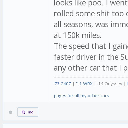
looks like poo. I wen
rolled some shit too 
all seasons, was immo
at 150k miles.
The speed that I gain
faster driver in the 
any other car that I 
'73 240Z
|
'11 WRX
| '14 Odyssey |
pages for all my other cars
Find