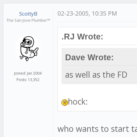
02-23-2005, 10:35 PM
ScottyB
The San Jose Plumber™
.RJ Wrote:
Dave Wrote:
as well as the FD
Joined: Jan 2004
Posts: 13,352
hock:
who wants to start ta