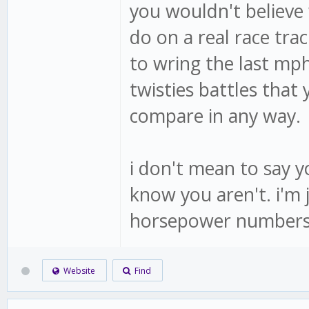
you wouldn't believe
do on a real race tr
to wring the last mph
twisties battles that 
compare in any way.
i don't mean to say yo
know you aren't. i'm 
horsepower numbers
Website
Find