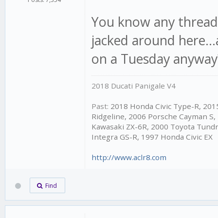
You know any thread 
jacked around here...
on a Tuesday anyway?
2018 Ducati Panigale V4
Past:
2018 Honda Civic Type-R, 20
Ridgeline, 2006 Porsche Cayman S,
Kawasaki ZX-6R, 2000 Toyota Tundr
Integra GS-R, 1997 Honda Civic EX
http://www.aclr8.com
Find