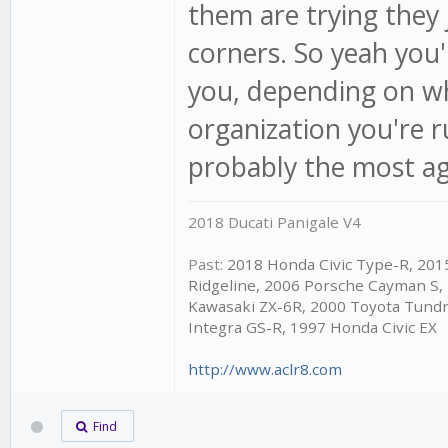
them are trying they 
corners. So yeah you'l
you, depending on wh
organization you're 
probably the most agg
2018 Ducati Panigale V4
Past:
2018 Honda Civic Type-R, 20
Ridgeline, 2006 Porsche Cayman S,
Kawasaki ZX-6R, 2000 Toyota Tundr
Integra GS-R, 1997 Honda Civic EX
http://www.aclr8.com
Find