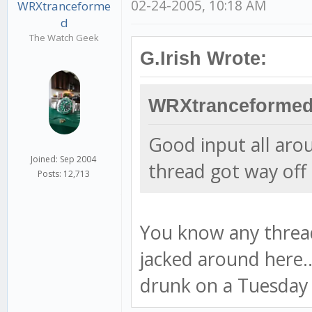
02-24-2005, 10:18 AM
WRXtranceforme
d
The Watch Geek
G.Irish Wrote:
WRXtranceformed
Good input all aro
Joined: Sep 2004
thread got way off 
Posts: 12,713
You know any thread
jacked around here..
drunk on a Tuesday