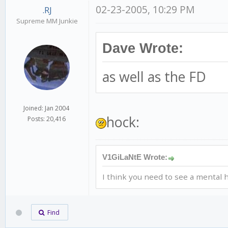
02-23-2005, 10:29 PM
.RJ
Supreme MM Junkie
Dave Wrote:
as well as the FD
Joined: Jan 2004
hock:
Posts: 20,416
V1GiLaNtE Wrote:
I think you need to see a mental h
Find