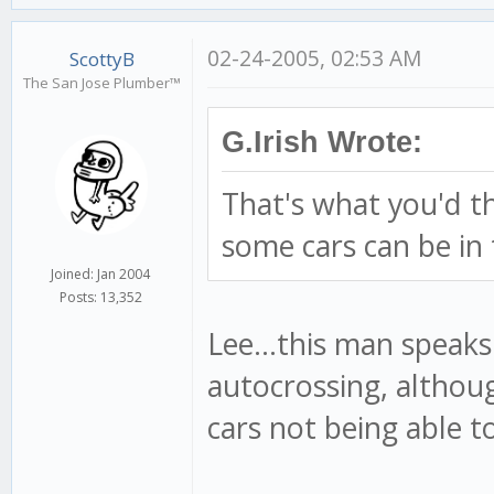
02-24-2005, 02:53 AM
ScottyB
The San Jose Plumber™
G.Irish Wrote:
That's what you'd t
some cars can be in 
Joined: Jan 2004
Posts: 13,352
Lee...this man speaks
autocrossing, althou
cars not being able to