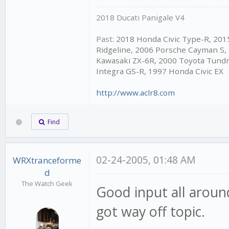
2018 Ducati Panigale V4
Past:
2018 Honda Civic Type-R, 20
Ridgeline, 2006 Porsche Cayman S,
Kawasaki ZX-6R, 2000 Toyota Tundr
Integra GS-R, 1997 Honda Civic EX
http://www.aclr8.com
Find
02-24-2005, 01:48 AM
WRXtranceforme
d
The Watch Geek
Good input all aroun
got way off topic.