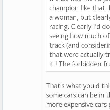
champion like that.
a woman, but clearly
racing. Clearly I'd d
seeing how much of 
track (and consider
that were actually t
it ! The forbidden fr
That's what you'd thi
some cars can be in 
more expensive cars g