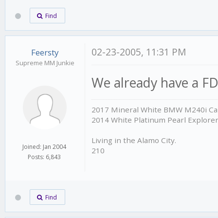
Find
02-23-2005, 11:31 PM
Feersty
Supreme MM Junkie
We already have a FD
2017 Mineral White BMW M240i Cab
2014 White Platinum Pearl Explore
Living in the Alamo City.
Joined: Jan 2004
210
Posts: 6,843
Find