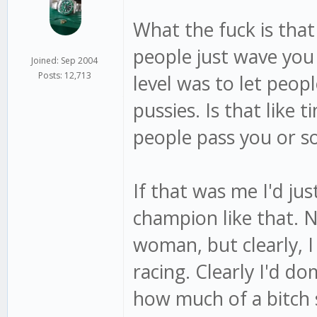
What the fuck is that
people just wave you b
Joined: Sep 2004
Posts: 12,713
level was to let peop
pussies. Is that like 
people pass you or s
If that was me I'd jus
champion like that. 
woman, but clearly, I
racing. Clearly I'd do
how much of a bitch 