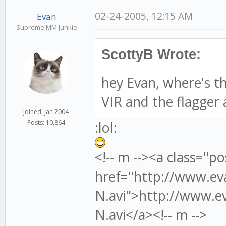
02-24-2005, 12:15 AM
Evan
Supreme MM Junkie
ScottyB Wrote:
hey Evan, where's tha
VIR and the flagger a
Joined: Jan 2004
:lol:
Posts: 10,864
<!-- m --><a class="po
href="http://www.ev
N.avi">http://www.ev
N.avi</a><!-- m -->