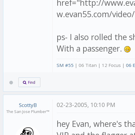
href="http://www.ev
w.evan55.com/video/r
ps- I also rolled the 
With a passenger.
SM #55
| 06 Titan | 12 Focus |
06 
Find
02-23-2005, 10:10 PM
ScottyB
The San Jose Plumber™
hey Evan, where's that