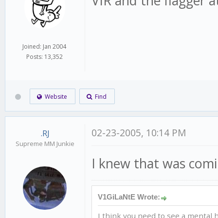
VIR and the flagger at
Joined: Jan 2004
Posts: 13,352
Website
Find
02-23-2005, 10:14 PM
.RJ
Supreme MM Junkie
I knew that was comin
V1GiLaNtE Wrote:
I think you need to see a mental h