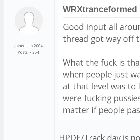
WRXtranceformed 
Good input all arou
thread got way off t
Joined: Jan 2004
Posts: 7,354
What the fuck is tha
when people just wav
at that level was to
were fucking pussies.
matter if people pa
HPDE/Track day is not