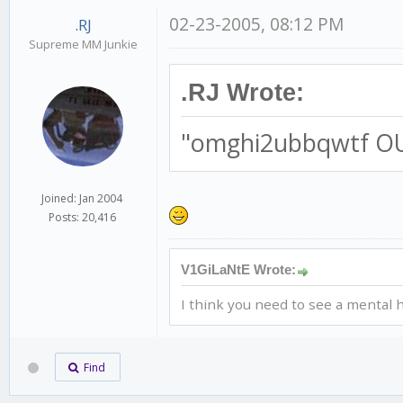
02-23-2005, 08:12 PM
.RJ
Supreme MM Junkie
.RJ Wrote:
"omghi2ubbqwtf O
Joined: Jan 2004
Posts: 20,416
V1GiLaNtE Wrote:
I think you need to see a mental h
Find