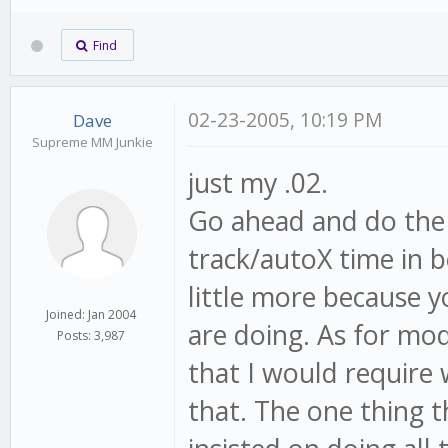
Find
02-23-2005, 10:19 PM
Dave
Supreme MM Junkie
just my .02.
Go ahead and do the 
track/autoX time in 
little more because y
Joined: Jan 2004
are doing. As for mod
Posts: 3,987
that I would require
that. The one thing t