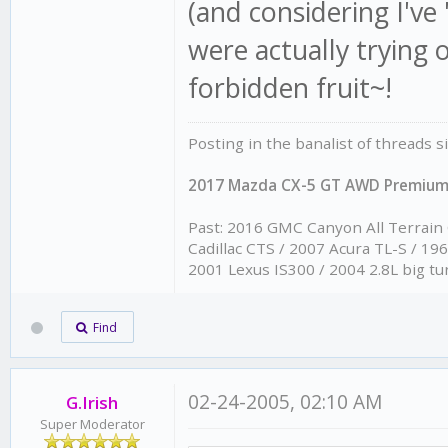
(and considering I'
were actually trying 
forbidden fruit~!
Posting in the banalist of threads 
2017 Mazda CX-5 GT AWD Premiu
Past: 2016 GMC Canyon All Terrain
Cadillac CTS / 2007 Acura TL-S / 1
2001 Lexus IS300 / 2004 2.8L big tu
Find
02-24-2005, 02:10 AM
G.Irish
Super Moderator