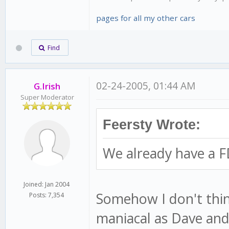
pages for all my other cars
Find
02-24-2005, 01:44 AM
G.Irish
Super Moderator
Feersty Wrote:
We already have a F
Joined: Jan 2004
Somehow I don't thin
Posts: 7,354
maniacal as Dave and 