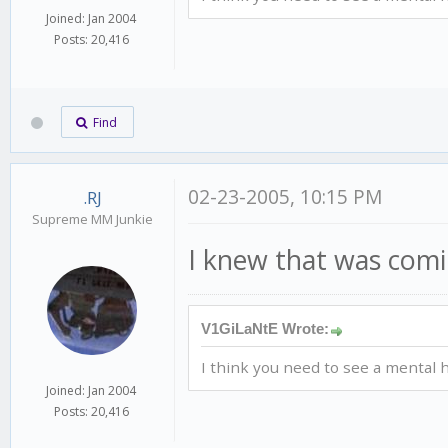
Joined: Jan 2004
Posts: 20,416
Find
02-23-2005, 10:15 PM
.RJ
Supreme MM Junkie
I knew that was comin
V1GiLaNtE Wrote:
I think you need to see a mental h
Joined: Jan 2004
Posts: 20,416