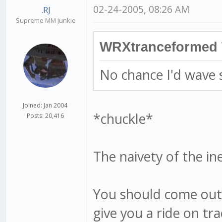
02-24-2005, 08:26 AM
.RJ
Supreme MM Junkie
WRXtranceformed 
No chance I'd wave
Joined: Jan 2004
*chuckle*
Posts: 20,416
The naivety of the i
You should come out 
give you a ride on tr