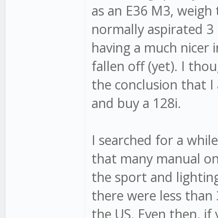
as an E36 M3, weigh 
normally aspirated 3 l
having a much nicer i
fallen off (yet). I t
the conclusion that I 
and buy a 128i.
I searched for a whil
that many manual one
the sport and lightin
there were less than 
the US. Even then, if