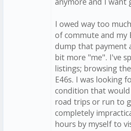
anymore and I want g
I owed way too much 
of commute and my E2
dump that payment a
bit more "me". I've s
listings; browsing th
E46s. I was looking f
condition that would 
road trips or run to g
completely impractica
hours by myself to vi