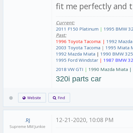
fit me perfectly and 
Current:
2011 F150 Platinum
|
1995 BMW 32
Past:
1996 Toyota Tacoma: |
1992 Mazda
2003 Toyota Tacoma
|
1995 Miata 
1992 Mazda Miata
|
1990 BMW 325
1995 Ford Windstar
|
1987 BMW 32
2018 VW GTI
|
1990 Mazda Miata 
320i parts car
Website
Find
12-21-2020, 10:08 PM
.RJ
Supreme MM Junkie