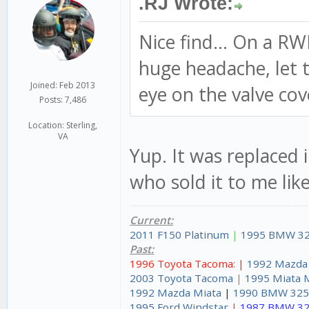
.RJ Wrote:
Nice find... On a R
huge headache, let th
Joined: Feb 2013
eye on the valve cov
Posts: 7,486
Location: Sterling,
VA
Yup. It was replaced 
who sold it to me like
Current:
2011 F150 Platinum
|
1995 BMW 32
Past:
1996 Toyota Tacoma: |
1992 Mazda
2003 Toyota Tacoma
|
1995 Miata 
1992 Mazda Miata
|
1990 BMW 325
1995 Ford Windstar
|
1987 BMW 32