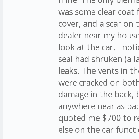
was some clear coat f
cover, and a scar on 
dealer near my house 
look at the car, I no
seal had shruken (a l
leaks. The vents in th
were cracked on both s
damage in the back, 
anywhere near as bad
quoted me $700 to rep
else on the car funct