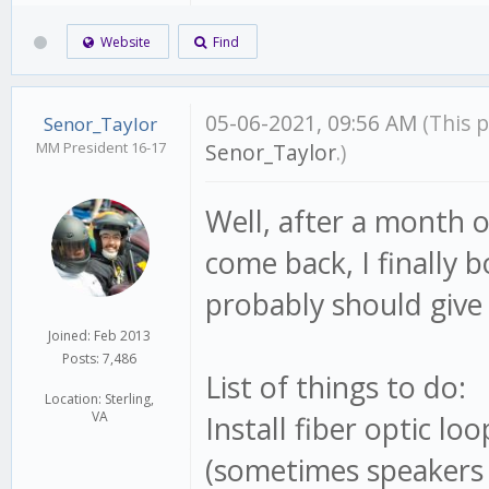
Website
Find
05-06-2021, 09:56 AM
(This 
Senor_Taylor
MM President 16-17
Senor_Taylor
.)
Well, after a month o
come back, I finally 
probably should give 
Joined: Feb 2013
Posts: 7,486
List of things to do:
Location: Sterling,
VA
Install fiber optic l
(sometimes speakers 