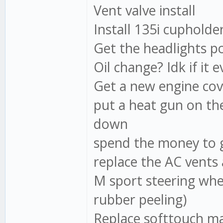
Vent valve install
Install 135i cupholder
Get the headlights po
Oil change? Idk if it e
Get a new engine cov
put a heat gun on the 
down
spend the money to g
replace the AC vents 
M sport steering whee
rubber peeling)
Replace softtouch ma