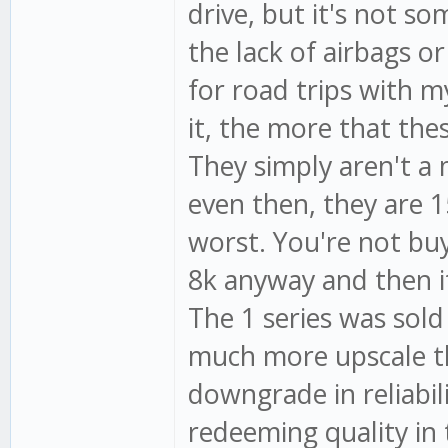
drive, but it's not s
the lack of airbags or
for road trips with 
it, the more that the
They simply aren't a
even then, they are 1
worst. You're not buy
8k anyway and then it
The 1 series was sold
much more upscale th
downgrade in reliabil
redeeming quality in