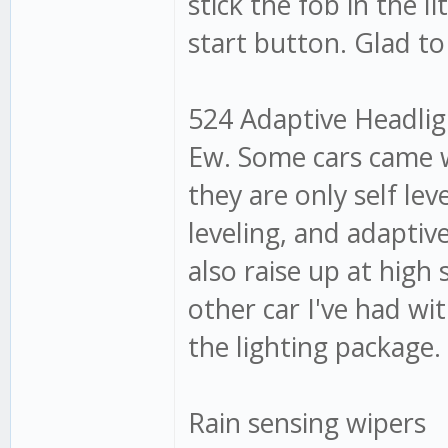
stick the fob in the l
start button. Glad to
524 Adaptive Headligh
Ew. Some cars came w
they are only self lev
leveling, and adaptiv
also raise up at high
other car I've had w
the lighting package. 
Rain sensing wipers