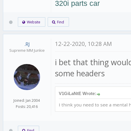
320i parts car
Website
Find
12-22-2020, 10:28 AM
.RJ
Supreme MM Junkie
i bet that thing woul
some headers
V1GiLaNtE Wrote:
Joined: Jan 2004
I think you need to see a mental h
Posts: 20,416
Find