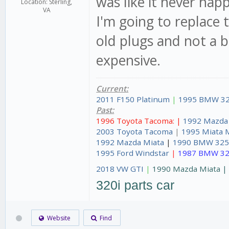
was like it never ha
Location: Sterling,
VA
I'm going to replace 
old plugs and not a b
expensive.
Current:
2011 F150 Platinum
|
1995 BMW 32
Past:
1996 Toyota Tacoma: |
1992 Mazda
2003 Toyota Tacoma
|
1995 Miata 
1992 Mazda Miata
|
1990 BMW 325
1995 Ford Windstar
|
1987 BMW 32
2018 VW GTI
|
1990 Mazda Miata 
320i parts car
Website
Find