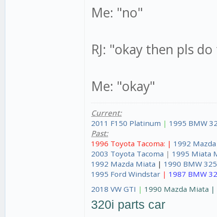
Me: "no"
RJ: "okay then pls do
Me: "okay"
Current:
2011 F150 Platinum
|
1995 BMW 32
Past:
1996 Toyota Tacoma: |
1992 Mazda
2003 Toyota Tacoma
|
1995 Miata 
1992 Mazda Miata
|
1990 BMW 325
1995 Ford Windstar
|
1987 BMW 32
2018 VW GTI
|
1990 Mazda Miata 
320i parts car