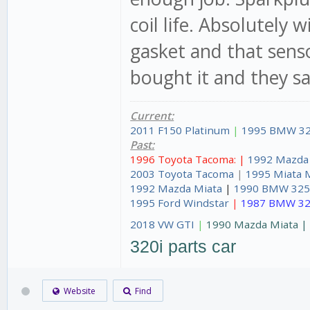
coil life. Absolutely 
gasket and that senso
bought it and they sai
Current:
2011 F150 Platinum
|
1995 BMW 32
Past:
1996 Toyota Tacoma: |
1992 Mazda
2003 Toyota Tacoma
|
1995 Miata 
1992 Mazda Miata
|
1990 BMW 325
1995 Ford Windstar
|
1987 BMW 32
2018 VW GTI
|
1990 Mazda Miata 
320i parts car
Website
Find