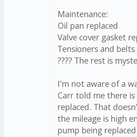
Maintenance:
Oil pan replaced
Valve cover gasket re
Tensioners and belts
???? The rest is myst
I'm not aware of a w
Carr told me there is 
replaced. That doesn
the mileage is high 
pump being replaced 