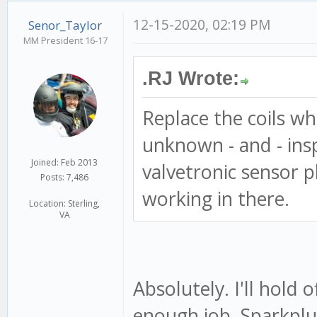
12-15-2020, 02:19 PM
Senor_Taylor
MM President 16-17
.RJ Wrote:
Replace the coils whi
unknown - and - ins
Joined: Feb 2013
valvetronic sensor pl
Posts: 7,486
working in there.
Location: Sterling,
VA
Absolutely. I'll hold of
enough job. Sparkplu