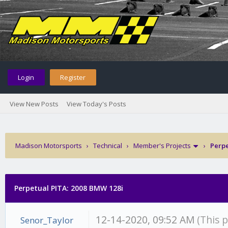
Login
Register
View New Posts
View Today's Posts
Madison Motorsports
›
Technical
›
Member's Projects
›
Perpe
Perpetual PITA: 2008 BMW 128i
12-14-2020, 09:52 AM
(This 
Senor_Taylor