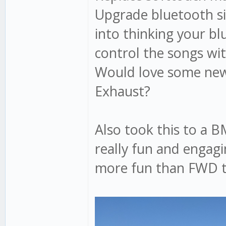
Upgrade bluetooth sit
into thinking your bl
control the songs wi
Would love some new
Exhaust?
Also took this to a 
really fun and engagi
more fun than FWD tu