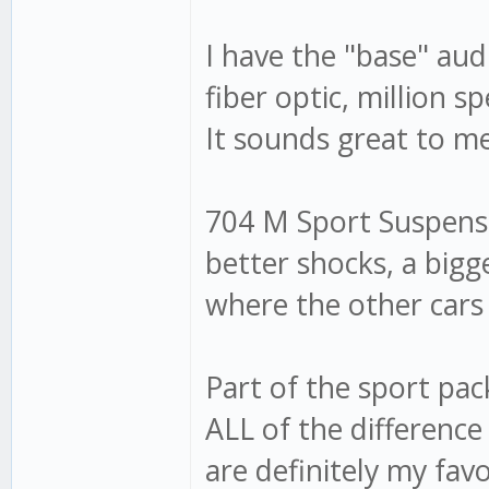
I have the "base" audi
fiber optic, million 
It sounds great to m
704 M Sport Suspensio
better shocks, a bigg
where the other cars
Part of the sport pa
ALL of the difference
are definitely my fav