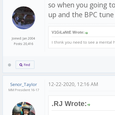
so when you going to
up and the BPC tune 
V1GiLaNtE Wrote:
Joined: Jan 2004
I think you need to see a mental h
Posts: 20,416
Find
12-22-2020, 12:16 AM
Senor_Taylor
MM President 16-17
.RJ Wrote: