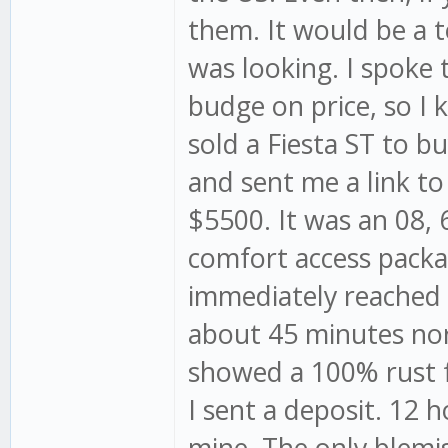
them. It would be a t
was looking. I spoke
budge on price, so I k
sold a Fiesta ST to
and sent me a link to
$5500. It was an 08, 
comfort access packag
immediately reached o
about 45 minutes nort
showed a 100% rust fr
I sent a deposit. 12 h
mine. The only blemi