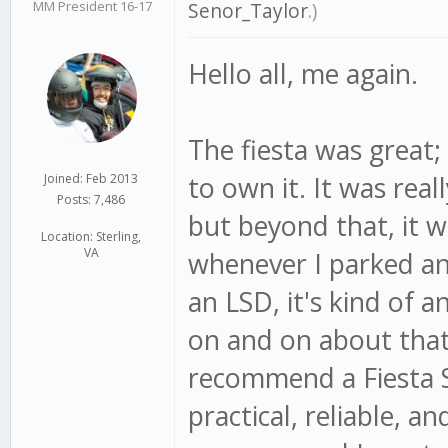
MM President 16-17
Senor_Taylor
.)
Hello all, me again.
The fiesta was great;
to own it. It was real
Joined: Feb 2013
Posts: 7,486
but beyond that, it w
Location: Sterling,
VA
whenever I parked an
an LSD, it's kind of 
on and on about that ca
recommend a Fiesta S
practical, reliable, an