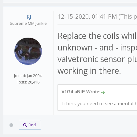
12-15-2020, 01:41 PM
(This 
.RJ
Supreme MM Junkie
Replace the coils while
unknown - and - insp
valvetronic sensor plu
working in there.
Joined: Jan 2004
Posts: 20,416
V1GiLaNtE Wrote:
I think you need to see a mental h
Find