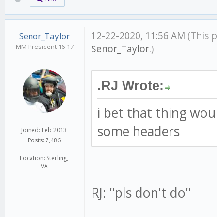
12-22-2020, 11:56 AM
(This 
Senor_Taylor
MM President 16-17
Senor_Taylor
.)
.RJ Wrote:
i bet that thing wou
some headers
Joined: Feb 2013
Posts: 7,486
Location: Sterling,
VA
RJ: "pls don't do"