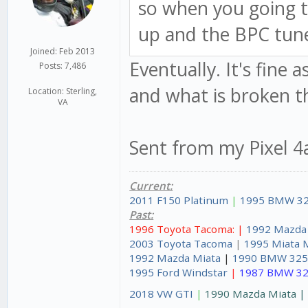
so when you going t
up and the BPC tune
Joined: Feb 2013
Eventually. It's fine 
Posts: 7,486
and what is broken th
Location: Sterling,
VA
Sent from my Pixel 4
Current:
2011 F150 Platinum
|
1995 BMW 32
Past:
1996 Toyota Tacoma: |
1992 Mazda
2003 Toyota Tacoma
|
1995 Miata 
1992 Mazda Miata
|
1990 BMW 325
1995 Ford Windstar
|
1987 BMW 32
2018 VW GTI
|
1990 Mazda Miata 