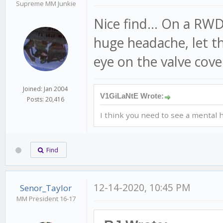
Supreme MM Junkie
Nice find... On a RW
huge headache, let tha
eye on the valve cove
Joined: Jan 2004
V1GiLaNtE Wrote:
Posts: 20,416
I think you need to see a mental h
Find
12-14-2020, 10:45 PM
Senor_Taylor
MM President 16-17