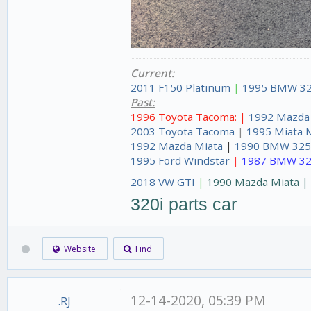
Current:
2011 F150 Platinum
|
1995 BMW 32
Past:
1996 Toyota Tacoma: |
1992 Mazda
2003 Toyota Tacoma
|
1995 Miata 
1992 Mazda Miata
|
1990 BMW 325
1995 Ford Windstar
|
1987 BMW 32
2018 VW GTI
|
1990 Mazda Miata 
320i parts car
Website
Find
12-14-2020, 05:39 PM
.RJ