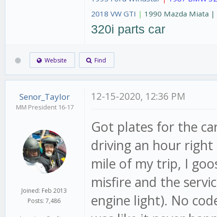
2018 VW GTI
|
1990 Mazda Miata 
320i parts car
Website
Find
12-15-2020, 12:36 PM
Senor_Taylor
MM President 16-17
Got plates for the c
driving an hour right 
mile of my trip, I go
misfire and the servi
Joined: Feb 2013
engine light). No cod
Posts: 7,486