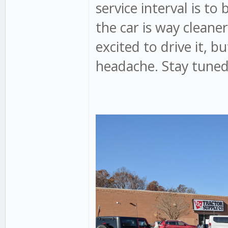
service interval is to 
the car is way cleaner
excited to drive it, b
headache. Stay tuned