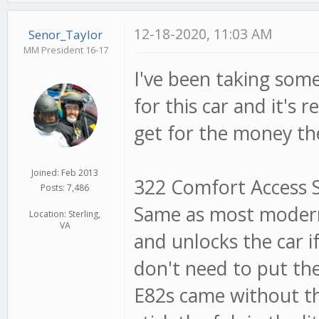
12-18-2020, 11:03 AM
Senor_Taylor
MM President 16-17
I've been taking som
for this car and it's
get for the money th
Joined: Feb 2013
322 Comfort Access Sy
Posts: 7,486
Same as most modern 
Location: Sterling,
VA
and unlocks the car i
don't need to put the 
E82s came without thi