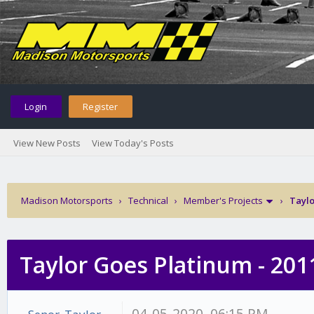
Login
Register
View New Posts
View Today's Posts
Madison Motorsports
›
Technical
›
Member's Projects
›
Taylo
Taylor Goes Platinum - 201