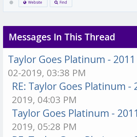
Website
Find
Messages In This Thread
Taylor Goes Platinum - 2011
02-2019, 03:38 PM
RE: Taylor Goes Platinum -
2019, 04:03 PM
Taylor Goes Platinum - 201
2019, 05:28 PM