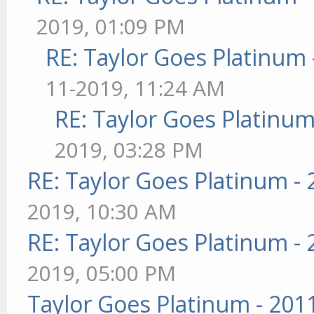
2019, 01:09 PM
RE: Taylor Goes Platinum 
11-2019, 11:24 AM
RE: Taylor Goes Platinum
2019, 03:28 PM
RE: Taylor Goes Platinum -
2019, 10:30 AM
RE: Taylor Goes Platinum -
2019, 05:00 PM
Taylor Goes Platinum - 201