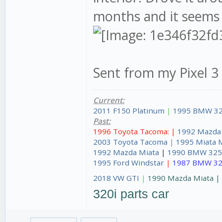
months and it seems 
Sent from my Pixel 3
Current:
2011 F150 Platinum
|
1995 BMW 32
Past:
1996 Toyota Tacoma: |
1992 Mazda
2003 Toyota Tacoma
|
1995 Miata 
1992 Mazda Miata
|
1990 BMW 325
1995 Ford Windstar
|
1987 BMW 32
2018 VW GTI
|
1990 Mazda Miata 
320i parts car