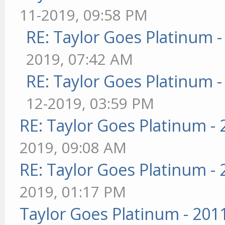
11-2019, 09:58 PM
RE: Taylor Goes Platinum 
2019, 07:42 AM
RE: Taylor Goes Platinum 
12-2019, 03:59 PM
RE: Taylor Goes Platinum -
2019, 09:08 AM
RE: Taylor Goes Platinum -
2019, 01:17 PM
Taylor Goes Platinum - 201