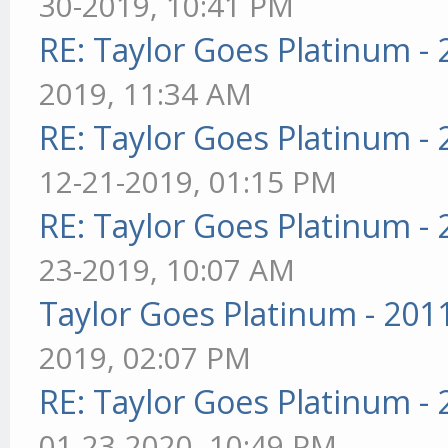
30-2019, 10:41 PM
RE: Taylor Goes Platinum -
2019, 11:34 AM
RE: Taylor Goes Platinum -
12-21-2019, 01:15 PM
RE: Taylor Goes Platinum -
23-2019, 10:07 AM
Taylor Goes Platinum - 201
2019, 02:07 PM
RE: Taylor Goes Platinum -
01-23-2020, 10:49 PM