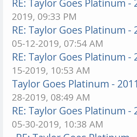
RE: Taylor Goes Platinum -
2019, 09:33 PM
RE: Taylor Goes Platinum -
05-12-2019, 07:54 AM
RE: Taylor Goes Platinum -
15-2019, 10:53 AM
Taylor Goes Platinum - 201
28-2019, 08:49 AM
RE: Taylor Goes Platinum -
05-30-2019, 10:38 AM