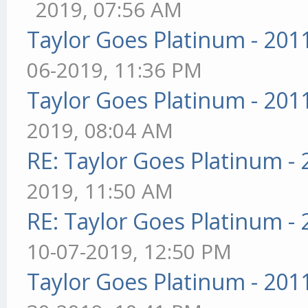
2019, 07:56 AM
Taylor Goes Platinum - 201
06-2019, 11:36 PM
Taylor Goes Platinum - 201
2019, 08:04 AM
RE: Taylor Goes Platinum -
2019, 11:50 AM
RE: Taylor Goes Platinum -
10-07-2019, 12:50 PM
Taylor Goes Platinum - 201