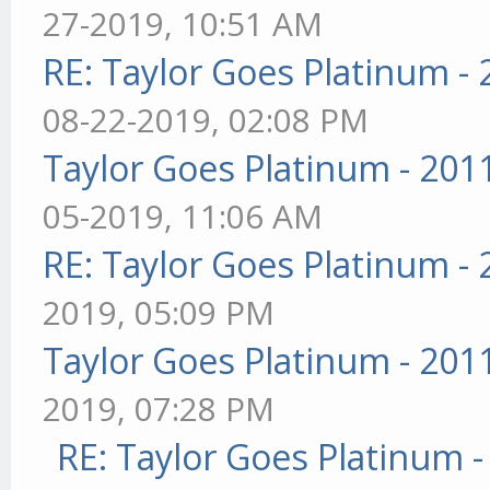
27-2019, 10:51 AM
RE: Taylor Goes Platinum -
08-22-2019, 02:08 PM
Taylor Goes Platinum - 201
05-2019, 11:06 AM
RE: Taylor Goes Platinum -
2019, 05:09 PM
Taylor Goes Platinum - 201
2019, 07:28 PM
RE: Taylor Goes Platinum 