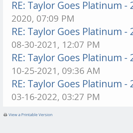
RE: Taylor Goes Platinum -
2020, 07:09 PM
RE: Taylor Goes Platinum -
08-30-2021, 12:07 PM
RE: Taylor Goes Platinum -
10-25-2021, 09:36 AM
RE: Taylor Goes Platinum -
03-16-2022, 03:27 PM
View a Printable Version