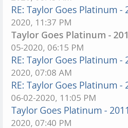
RE: Taylor Goes Platinum -
2020, 11:37 PM
Taylor Goes Platinum - 20
05-2020, 06:15 PM
RE: Taylor Goes Platinum -
2020, 07:08 AM
RE: Taylor Goes Platinum -
06-02-2020, 11:05 PM
Taylor Goes Platinum - 201
2020, 07:40 PM