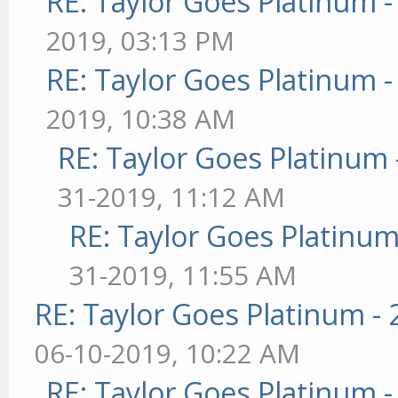
RE: Taylor Goes Platinum 
2019, 03:13 PM
RE: Taylor Goes Platinum 
2019, 10:38 AM
RE: Taylor Goes Platinum 
31-2019, 11:12 AM
RE: Taylor Goes Platinum
31-2019, 11:55 AM
RE: Taylor Goes Platinum -
06-10-2019, 10:22 AM
RE: Taylor Goes Platinum 