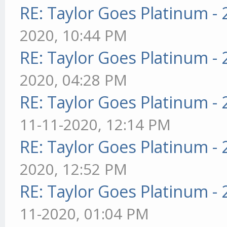
RE: Taylor Goes Platinum -
2020, 10:44 PM
RE: Taylor Goes Platinum -
2020, 04:28 PM
RE: Taylor Goes Platinum -
11-11-2020, 12:14 PM
RE: Taylor Goes Platinum -
2020, 12:52 PM
RE: Taylor Goes Platinum -
11-2020, 01:04 PM