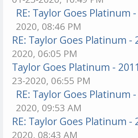
RE: Taylor Goes Platinum 
2020, 08:46 PM
RE: Taylor Goes Platinum -
2020, 06:05 PM
Taylor Goes Platinum - 201
23-2020, 06:55 PM
RE: Taylor Goes Platinum 
2020, 09:53 AM
RE: Taylor Goes Platinum -
2020, 08:43 AM