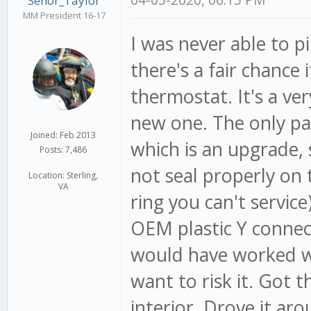
04-05-2020, 06:15 PM
Senor_Taylor
MM President 16-17
I was never able to pi
there's a fair chance
thermostat. It's a ve
new one. The only par
Joined: Feb 2013
which is an upgrade, s
Posts: 7,486
not seal properly on 
Location: Sterling,
VA
ring you can't servic
OEM plastic Y connec
would have worked wi
want to risk it. Got 
interior. Drove it aro