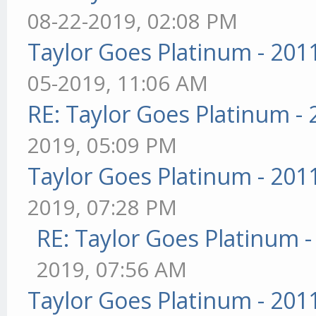
08-22-2019, 02:08 PM
Taylor Goes Platinum - 201
05-2019, 11:06 AM
RE: Taylor Goes Platinum -
2019, 05:09 PM
Taylor Goes Platinum - 201
2019, 07:28 PM
RE: Taylor Goes Platinum 
2019, 07:56 AM
Taylor Goes Platinum - 201