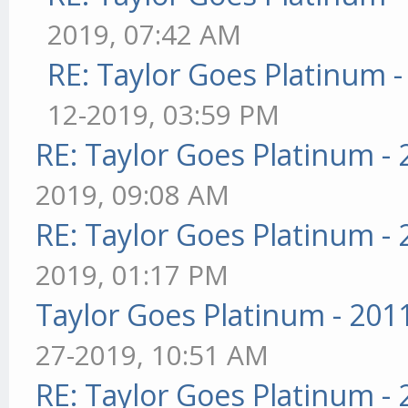
2019, 07:42 AM
RE: Taylor Goes Platinum 
12-2019, 03:59 PM
RE: Taylor Goes Platinum -
2019, 09:08 AM
RE: Taylor Goes Platinum -
2019, 01:17 PM
Taylor Goes Platinum - 201
27-2019, 10:51 AM
RE: Taylor Goes Platinum -