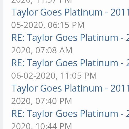
Taylor Goes Platinum - 201
05-2020, 06:15 PM
RE: Taylor Goes Platinum -
2020, 07:08 AM
RE: Taylor Goes Platinum -
06-02-2020, 11:05 PM
Taylor Goes Platinum - 201
2020, 07:40 PM
RE: Taylor Goes Platinum -
2020, 10:44 PM