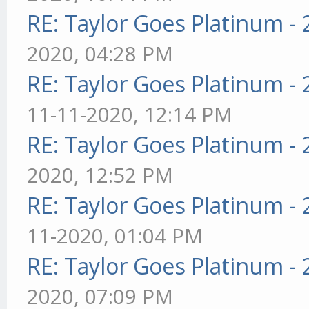
RE: Taylor Goes Platinum -
2020, 04:28 PM
RE: Taylor Goes Platinum -
11-11-2020, 12:14 PM
RE: Taylor Goes Platinum -
2020, 12:52 PM
RE: Taylor Goes Platinum -
11-2020, 01:04 PM
RE: Taylor Goes Platinum -
2020, 07:09 PM