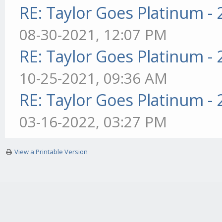
RE: Taylor Goes Platinum -
08-30-2021, 12:07 PM
RE: Taylor Goes Platinum -
10-25-2021, 09:36 AM
RE: Taylor Goes Platinum -
03-16-2022, 03:27 PM
View a Printable Version