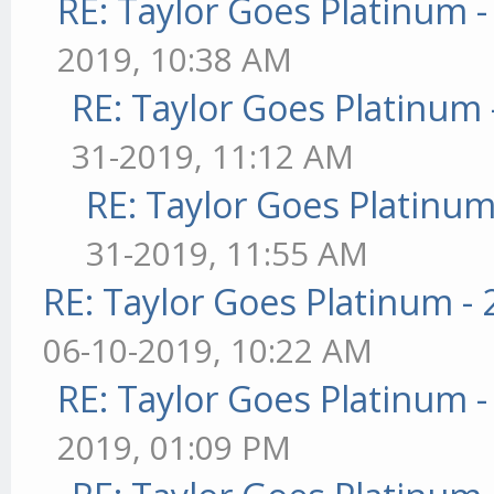
RE: Taylor Goes Platinum 
2019, 10:38 AM
RE: Taylor Goes Platinum 
31-2019, 11:12 AM
RE: Taylor Goes Platinum
31-2019, 11:55 AM
RE: Taylor Goes Platinum -
06-10-2019, 10:22 AM
RE: Taylor Goes Platinum 
2019, 01:09 PM