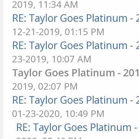
2019, 11:34 AM
RE: Taylor Goes Platinum -
12-21-2019, 01:15 PM
RE: Taylor Goes Platinum -
23-2019, 10:07 AM
Taylor Goes Platinum - 20
2019, 02:07 PM
RE: Taylor Goes Platinum -
01-23-2020, 10:49 PM
RE: Taylor Goes Platinum 