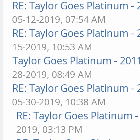
RE: Taylor Goes Platinum -
05-12-2019, 07:54 AM
RE: Taylor Goes Platinum -
15-2019, 10:53 AM
Taylor Goes Platinum - 201
28-2019, 08:49 AM
RE: Taylor Goes Platinum -
05-30-2019, 10:38 AM
RE: Taylor Goes Platinum 
2019, 03:13 PM