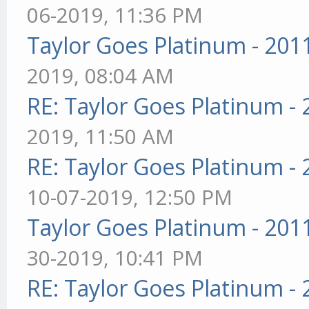
06-2019, 11:36 PM
Taylor Goes Platinum - 201
2019, 08:04 AM
RE: Taylor Goes Platinum -
2019, 11:50 AM
RE: Taylor Goes Platinum -
10-07-2019, 12:50 PM
Taylor Goes Platinum - 201
30-2019, 10:41 PM
RE: Taylor Goes Platinum -