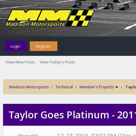
Login
Register
View New Posts
View Today's Posts
Madison Motorsports
›
Technical
›
Member's Projects
›
Taylo
Taylor Goes Platinum - 201