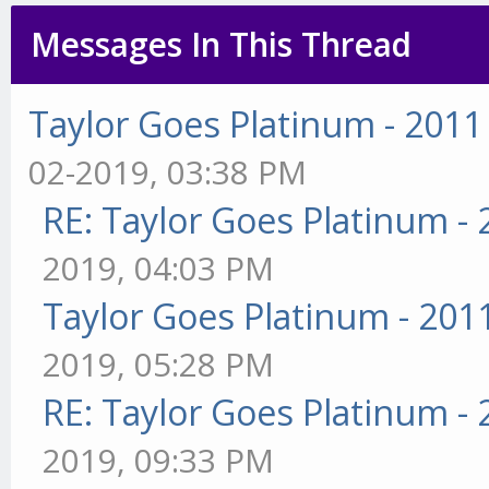
Messages In This Thread
Taylor Goes Platinum - 2011
02-2019, 03:38 PM
RE: Taylor Goes Platinum -
2019, 04:03 PM
Taylor Goes Platinum - 201
2019, 05:28 PM
RE: Taylor Goes Platinum -
2019, 09:33 PM