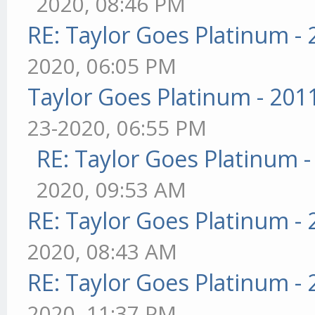
2020, 08:46 PM
RE: Taylor Goes Platinum -
2020, 06:05 PM
Taylor Goes Platinum - 201
23-2020, 06:55 PM
RE: Taylor Goes Platinum 
2020, 09:53 AM
RE: Taylor Goes Platinum -
2020, 08:43 AM
RE: Taylor Goes Platinum -
2020, 11:37 PM