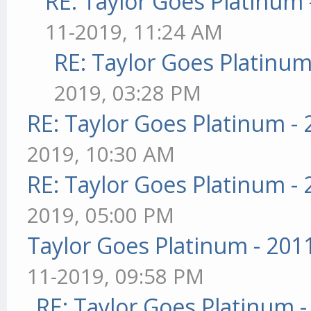
RE: Taylor Goes Platinum 
11-2019, 11:24 AM
RE: Taylor Goes Platinum
2019, 03:28 PM
RE: Taylor Goes Platinum -
2019, 10:30 AM
RE: Taylor Goes Platinum -
2019, 05:00 PM
Taylor Goes Platinum - 201
11-2019, 09:58 PM
RE: Taylor Goes Platinum 