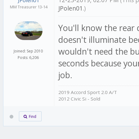
12-23-2019, 02:07 PM
(This 
JPolen01
MM Treasurer 13-14
JPolen01
.)
You'll know the rear 
doesn't illuminate be
wouldn't need the but
Joined: Sep 2010
Posts: 6,206
seconds because your 
job.
2019 Accord Sport 2.0 A/T
2012 Civic Si - Sold
Find