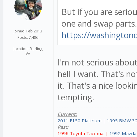
But if you are serio
one and swap parts
Joined: Feb 2013
https://washingtond
Posts: 7,486
Location: Sterling,
VA
I'm not serious about
hell I want. That's n
it. That's a nice looki
tempting.
Current:
2011 F150 Platinum
|
1995 BMW 32
Past:
1996 Toyota Tacoma: |
1992 Mazda