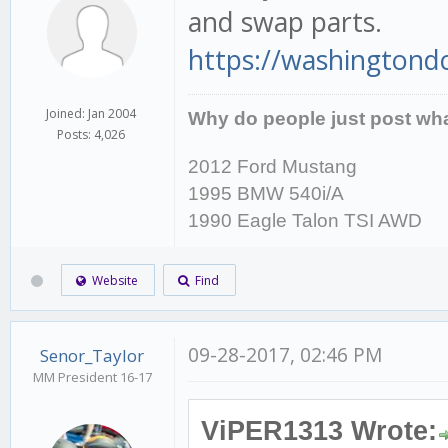
and swap parts.
https://washingtondc.
Joined: Jan 2004
Why do people just post wha
Posts: 4,026
2012 Ford Mustang
1995 BMW 540i/A
1990 Eagle Talon TSI AWD
Website
Find
09-28-2017, 02:46 PM
Senor_Taylor
MM President 16-17
ViPER1313 Wrote: