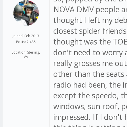
NOVA DMV people are 
thought I left my deb
closest spider friends
Joined: Feb 2013
thought was the TOB 
Posts: 7,486
don't need to worry ab
Location: Sterling,
VA
really grosses me out
other than the seats 
radio had been, the i
except the speedo, the
windows, sun roof, p
impressed. If I don'