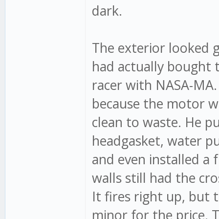
dark.
The exterior looked g
had actually bought t
racer with NASA-MA. 
because the motor wa
clean to waste. He p
headgasket, water pum
and even installed a 
walls still had the cr
It fires right up, bu
minor for the price. T