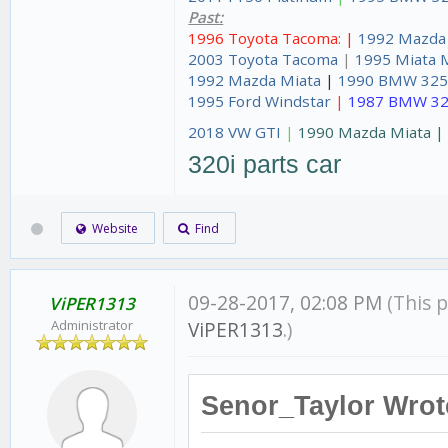
Past:
1996 Toyota Tacoma: |
1992 Mazda
2003 Toyota Tacoma
|
1995 Miata 
1992 Mazda Miata
|
1990 BMW 325
1995 Ford Windstar
|
1987 BMW 32
2018 VW GTI
|
1990 Mazda Miata 
320i parts car
Website
Find
09-28-2017, 02:08 PM
(This 
ViPER1313
Administrator
ViPER1313
.)
Senor_Taylor Wrot