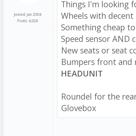
Things I'm looking f
Wheels with decent 
Joined: Jan 2004
Posts: 4,026
Something cheap to 
Speed sensor AND c
New seats or seat co
Bumpers front and 
HEADUNIT
Roundel for the rea
Glovebox