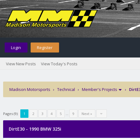
Login
Register
View New Posts
View Today's Posts
Madison Motorsports
›
Technical
›
Member's Projects
›
DirtE
Pages (9):
1
2
3
4
5
…
9
Next »
DirtE30 - 1990 BMW 325i