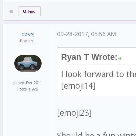
Find
09-28-2017, 05:56 AM
davej
Boostrot
Ryan T Wrote:
I look forward to t
[emoji14]
Joined: Dec 2011
Posts: 1,929
[emoji23]
Should be a fun winte