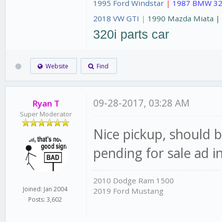
1995 Ford Windstar
|
1987 BMW 32
2018 VW GTI
|
1990 Mazda Miata 
320i parts car
Website
Find
09-28-2017, 03:28 AM
Ryan T
Super Moderator
Nice pickup, should b
pending for sale ad
2010 Dodge Ram 1500
Joined: Jan 2004
2019 Ford Mustang
Posts: 3,602