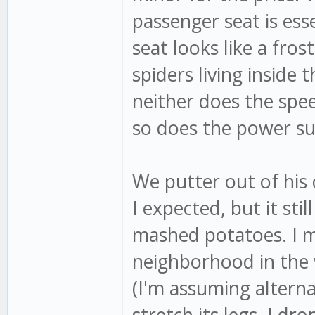
passenger seat is esse
seat looks like a fros
spiders living inside 
neither does the spe
so does the power s
We putter out of his 
I expected, but it sti
mashed potatoes. I m
neighborhood in the 
(I'm assuming alterna
stretch its legs. I dr