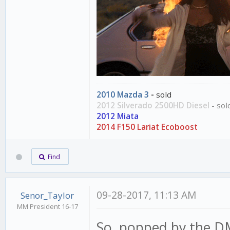
2010 Mazda 3
-
sold
2012 Silverado 2500HD Diesel
- sol
2012 Miata
2014 F150 Lariat Ecoboost
Find
09-28-2017, 11:13 AM
Senor_Taylor
MM President 16-17
So, popped by the DM