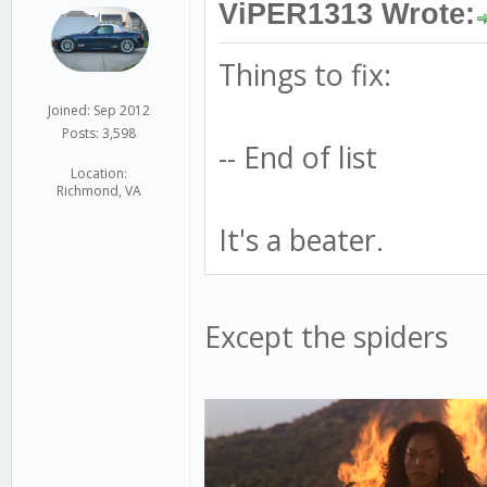
ViPER1313 Wrote:
Things to fix:
Joined: Sep 2012
Posts: 3,598
-- End of list
Location:
Richmond, VA
It's a beater.
Except the spiders