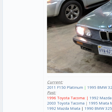
Current:
2011 F150 Platinum
|
1995 BMW 32
Past:
1996 Toyota Tacoma: |
1992 Mazda
2003 Toyota Tacoma
|
1995 Miata 
1992 Mazda Miata
|
1990 BMW 325