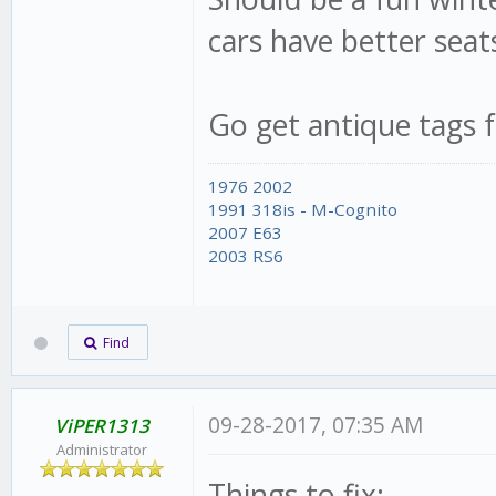
cars have better seats
Go get antique tags f
1976 2002
1991 318is - M-Cognito
2007 E63
2003 RS6
Find
09-28-2017, 07:35 AM
ViPER1313
Administrator
Things to fix: