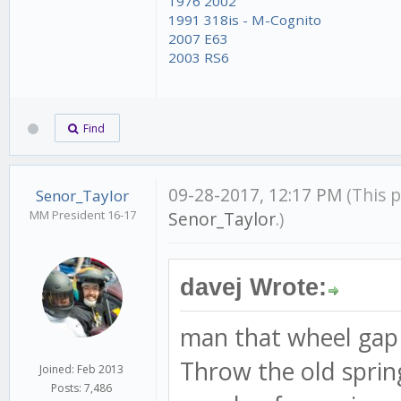
1976 2002
1991 318is - M-Cognito
2007 E63
2003 RS6
Find
09-28-2017, 12:17 PM
(This 
Senor_Taylor
MM President 16-17
Senor_Taylor
.)
davej Wrote:
man that wheel gap
Throw the old spring
Joined: Feb 2013
Posts: 7,486