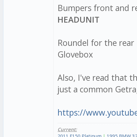
Bumpers front and r
HEADUNIT
Roundel for the rear
Glovebox
Also, I've read that 
just a common Getrag
https://www.youtub
Current:
2011 F150 Platinum
|
1995 BMW 32