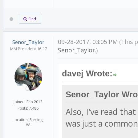
Find
09-28-2017, 03:05 PM
(This 
Senor_Taylor
MM President 16-17
Senor_Taylor
.)
davej Wrote:
Senor_Taylor Wro
Joined: Feb 2013
Posts: 7,486
Also, I've read tha
Location: Sterling,
was just a common 
VA