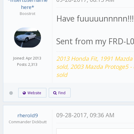
here*
Boostrot
Have fuuuuunnnnn!!!
Sent from my FRD-L0
2013 Honda Fit,
1991 Mazda 
Joined: Apr 2013
Posts: 2,313
sold,
2003 Mazda Protoge5 -
sold
Website
Find
09-28-2017, 09:36 AM
rherold9
Commander Dickbutt