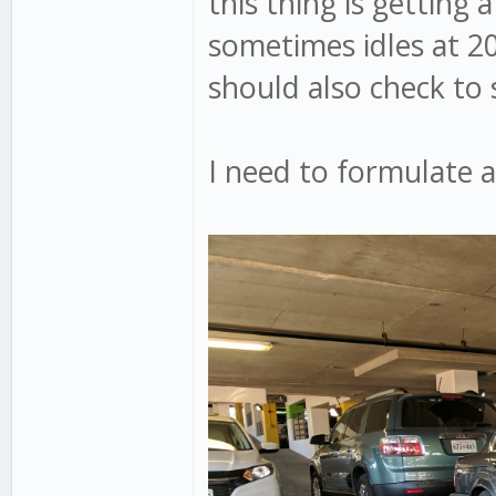
this thing is getting 
sometimes idles at 20
should also check to see
I need to formulate a