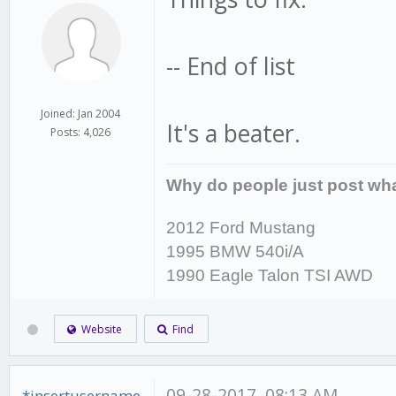
-- End of list
Joined: Jan 2004
It's a beater.
Posts: 4,026
Why do people just post wha
2012 Ford Mustang
1995 BMW 540i/A
1990 Eagle Talon TSI AWD
Website
Find
09-28-2017, 08:13 AM
*insertusername