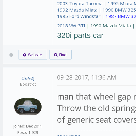
2003 Toyota Tacoma
|
1995 Miata 
1992 Mazda Miata
|
1990 BMW 325
1995 Ford Windstar
|
1987 BMW 32
2018 VW GTI
|
1990 Mazda Miata 
320i parts car
Website
Find
09-28-2017, 11:36 AM
davej
Boostrot
man that wheel gap 
Throw the old springs
of generic seat covers 
Joined: Dec 2011
Posts: 1,929