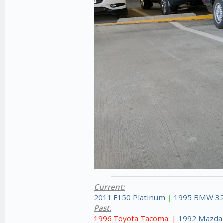
Current:
2011 F150 Platinum
|
1995 BMW 32
Past:
1996 Toyota Tacoma: |
1992 Mazda