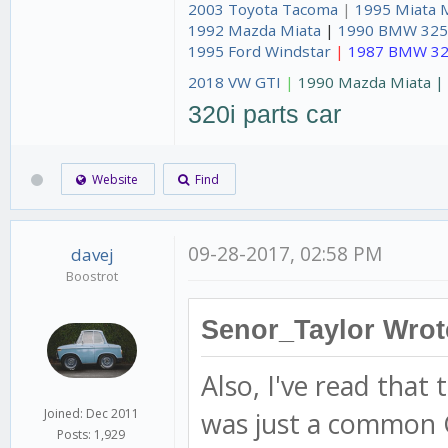
2003 Toyota Tacoma
|
1995 Miata 
1992 Mazda Miata
|
1990 BMW 325
1995 Ford Windstar
|
1987 BMW 32
2018 VW GTI
|
1990 Mazda Miata 
320i parts car
Website
Find
09-28-2017, 02:58 PM
davej
Boostrot
Senor_Taylor Wrot
Also, I've read that
was just a common G
Joined: Dec 2011
Posts: 1,929