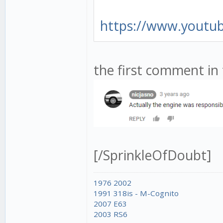
https://www.youtu
the first comment in 
[/SprinkleOfDoubt]
1976 2002
1991 318is - M-Cognito
2007 E63
2003 RS6