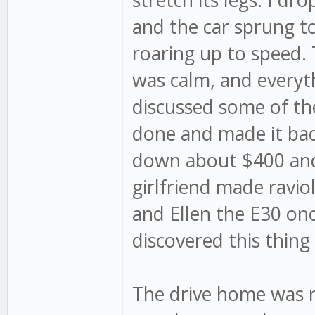
and the car sprung to 
roaring up to speed.
was calm, and everyt
discussed some of th
done and made it bac
down about $400 and 
girlfriend made ravio
and Ellen the E30 on
discovered this thing
The drive home was r