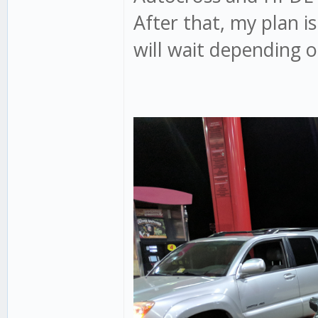
After that, my plan i
will wait depending o