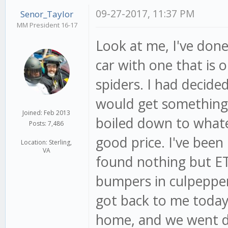
09-27-2017, 11:37 PM
Senor_Taylor
MM President 16-17
Look at me, I've done
car with one that is 
spiders. I had decide
would get something 
Joined: Feb 2013
boiled down to whatev
Posts: 7,486
good price. I've been
Location: Sterling,
VA
found nothing but ET
bumpers in culpepper
got back to me today.
home, and we went do