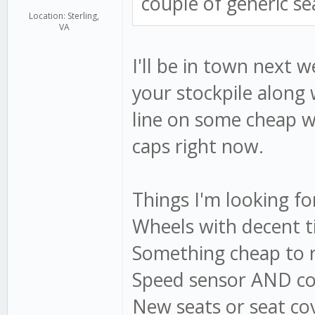
couple of generic sea
Location: Sterling,
VA
I'll be in town next 
your stockpile along 
line on some cheap wh
caps right now.
Things I'm looking fo
Wheels with decent ti
Something cheap to r
Speed sensor AND co
New seats or seat cov