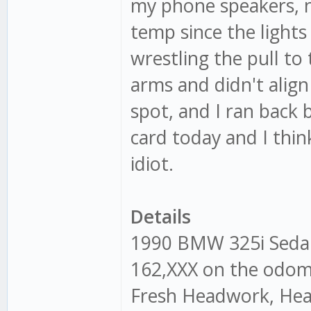
my phone speakers, n
temp since the light
wrestling the pull to
arms and didn't align 
spot, and I ran back 
card today and I think
idiot.
Details
1990 BMW 325i Seda
162,XXX on the odome
Fresh Headwork, Head