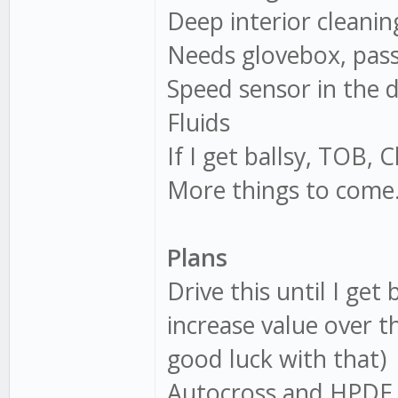
Deep interior cleanin
Needs glovebox, pass
Speed sensor in the 
Fluids
If I get ballsy, TOB, 
More things to come
Plans
Drive this until I ge
increase value over 
good luck with that)
Autocross and HPDE 