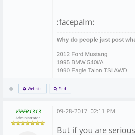
:facepalm:
Why do people just post wha
2012 Ford Mustang
1995 BMW 540i/A
1990 Eagle Talon TSI AWD
Website
Find
09-28-2017, 02:11 PM
ViPER1313
Administrator
But if you are seriou