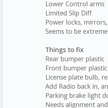
Lower Control arms
Limited Slip Diff
Power locks, mirrors
Seems to be extremel
Things to fix
Rear bumper plastic
Front bumper plastic
License plate bulb, re
Add Radio back in, a
Parking brake light 
Needs alignment and