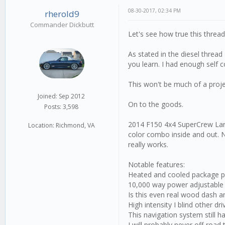
08-30-2017, 02:34 PM
rherold9
Commander Dickbutt
Let's see how true this thread 
As stated in the diesel thread
you learn. I had enough self c
This won't be much of a proje
Joined: Sep 2012
On to the goods.
Posts: 3,598
2014 F150 4x4 SuperCrew Lariat
Location: Richmond, VA
color combo inside and out. Ne
really works.
Notable features:
Heated and cooled package plea
10,000 way power adjustable
Is this even real wood dash a
High intensity I blind other dri
This navigation system still h
I will probably never off-road