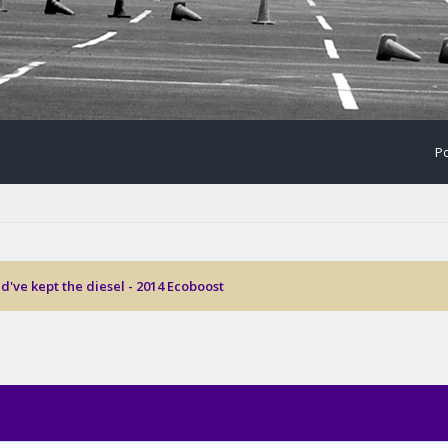
Po
d've kept the diesel - 2014 Ecoboost