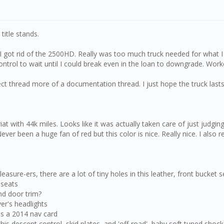
title stands.
 I got rid of the 2500HD. Really was too much truck needed for what I d
ontrol to wait until I could break even in the loan to downgrade. Work
ct thread more of a documentation thread. I just hope the truck lasts 
 with 44k miles. Looks like it was actually taken care of just judging by
ver been a huge fan of red but this color is nice. Really nice. I also r
sure-ers, there are a lot of tiny holes in this leather, front bucket s
 seats
nd door trim?
ver's headlights
as a 2014 nav card
 this descent control, skid plates, and 'off-road', baby soft tuned shoc