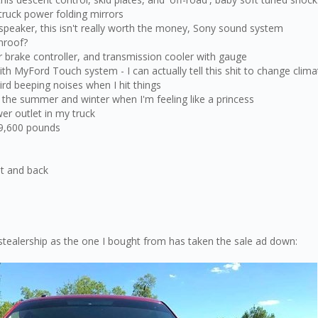
 truck power folding mirrors
speaker, this isn't really worth the money, Sony sound system
nroof?
er brake controller, and transmission cooler with gauge
ith MyFord Touch system - I can actually tell this shit to change cli
d beeping noises when I hit things
n the summer and winter when I'm feeling like a princess
er outlet in my truck
 9,600 pounds
nt and back
stealership as the one I bought from has taken the sale ad down: