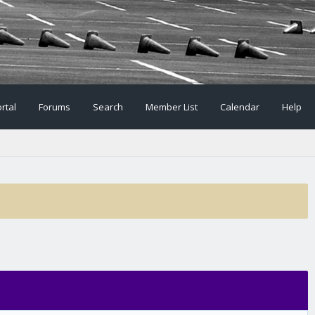
rtal
Forums
Search
Member List
Calendar
Help