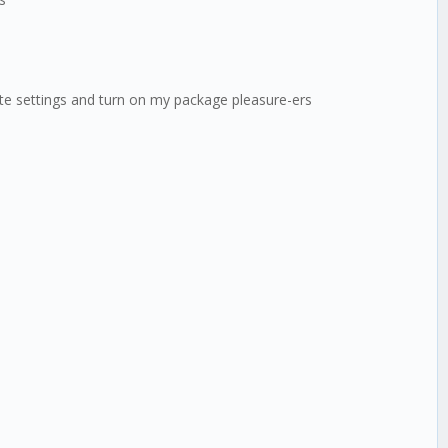
mate settings and turn on my package pleasure-ers