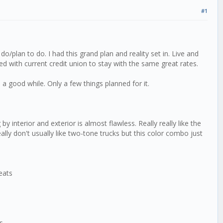
#1
o/plan to do. I had this grand plan and reality set in. Live and
ed with current credit union to stay with the same great rates.
a good while. Only a few things planned for it.
 interior and exterior is almost flawless. Really really like the
eally don't usually like two-tone trucks but this color combo just
eats
ks