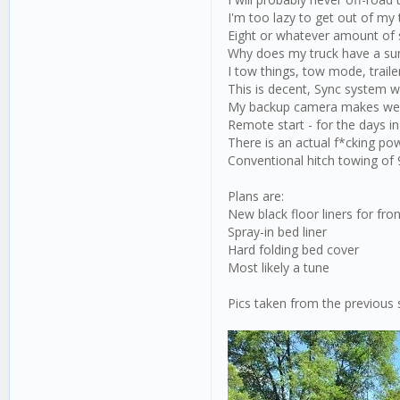
I'm too lazy to get out of my
Eight or whatever amount of 
Why does my truck have a su
I tow things, tow mode, trail
This is decent, Sync system w
My backup camera makes weir
Remote start - for the days i
There is an actual f*cking pow
Conventional hitch towing of
Plans are:
New black floor liners for fro
Spray-in bed liner
Hard folding bed cover
Most likely a tune
Pics taken from the previous 