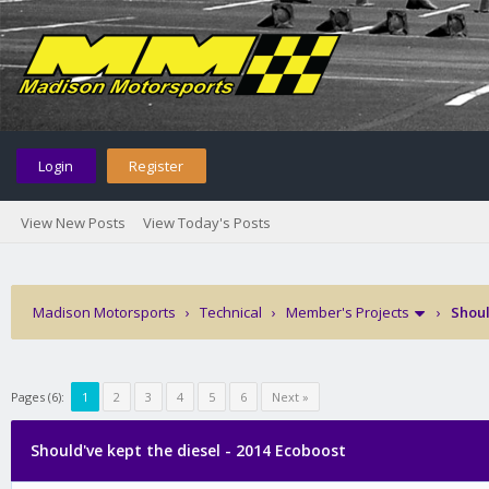
Login
Register
View New Posts
View Today's Posts
Madison Motorsports
›
Technical
›
Member's Projects
›
Shoul
Pages (6):
1
2
3
4
5
6
Next »
Should've kept the diesel - 2014 Ecoboost