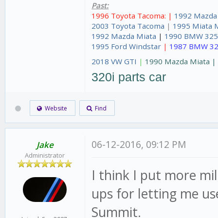
Past:
1996 Toyota Tacoma: |
1992 Mazda
2003 Toyota Tacoma
|
1995 Miata 
1992 Mazda Miata
|
1990 BMW 325
1995 Ford Windstar
|
1987 BMW 32
2018 VW GTI
|
1990 Mazda Miata 
320i parts car
Website
Find
06-12-2016, 09:12 PM
Jake
Administrator
I think I put more mi
ups for letting me u
Summit.