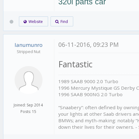
320i parts car
Website
Find
06-11-2016, 09:23 PM
Ianumunro
Stripped Nut
Fantastic
1989 SAAB 9000 2.0 Turbo
1996 Mercury Mystique GS Derby 
1996 SAAB 900NG 2.0 Turbo
Joined: Sep 2014
“Snaabery”: often defined by owning 
Posts: 15
your lights at other Saab drivers an
BMWs; and myth-making: notably “Ho
down their lives for their owners. 