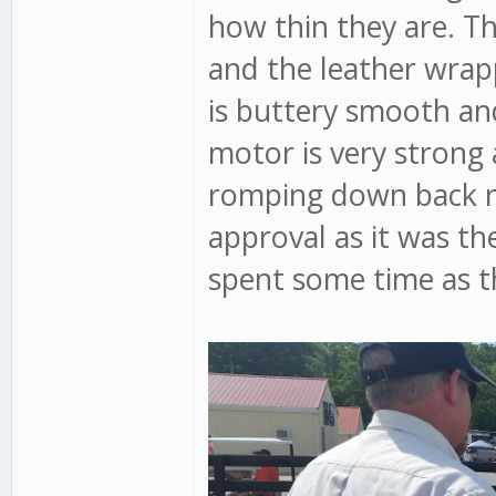
how thin they are. Th
and the leather wrapp
is buttery smooth an
motor is very strong
romping down back roa
approval as it was t
spent some time as t