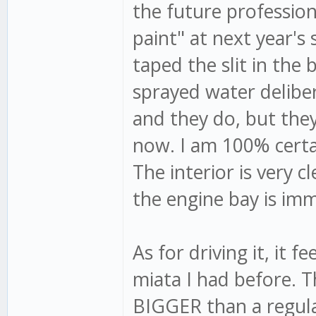
the future profession
paint" at next year's
taped the slit in the
sprayed water delibera
and they do, but they 
now. I am 100% certain
The interior is very c
the engine bay is imma
As for driving it, it f
miata I had before. T
BIGGER than a regula