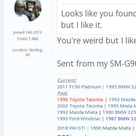
Looks like you foun
but I like it.
Joined: Feb 2013
You're weird but I lik
Posts: 7,486
Location: Sterling,
VA
Sent from my SM-G90
Current:
2011 F150 Platinum
|
1995 BMW 32
Past:
1996 Toyota Tacoma: |
1992 Mazda
2003 Toyota Tacoma
|
1995 Miata 
1992 Mazda Miata
|
1990 BMW 325
1995 Ford Windstar
|
1987 BMW 32
2018 VW GTI
|
1990 Mazda Miata 