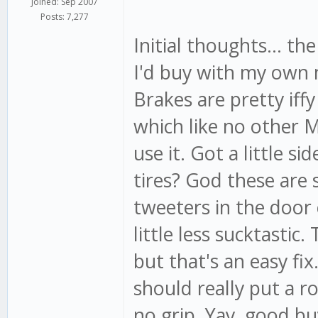
Joined: Sep 2007
Posts: 7,277
Initial thoughts... th
I'd buy with my own 
Brakes are pretty iffy
which like no other 
use it. Got a little s
tires? God these are 
tweeters in the door
little less sucktastic
but that's an easy fix
should really put a ro
no grip. Yay, good bu