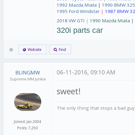
1992 Mazda Miata
|
1990 BMW 325
1995 Ford Windstar
|
1987 BMW 32
2018 VW GTI
|
1990 Mazda Miata 
320i parts car
Website
Find
06-11-2016, 09:10 AM
BLINGMW
Supreme MM Junkie
sweet!
The only thing that stops a bad guy
Joined: Jan 2004
Posts: 7,250