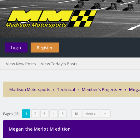
Login
Register
View New Posts
View Today's Posts
Madison Motorsports
›
Technical
›
Member's Projects
›
Megan
Pages (18):
1
2
3
4
5
…
18
Next »
Megan the Merlot M edition