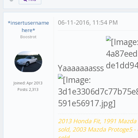
06-11-2016, 11:54 PM
*insertusername
here*
Boostrot
Yaaaaaaasss
Joined: Apr 2013
Posts: 2,313
2013 Honda Fit,
1991 Mazda 
sold,
2003 Mazda Protoge5 -
sold