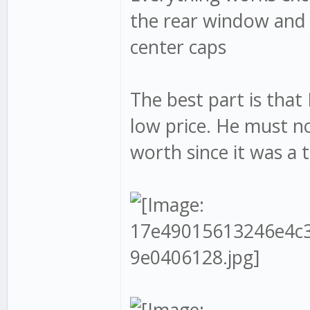
the rear window and 
center caps
The best part is that
low price. He must 
worth since it was a t