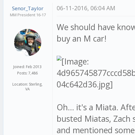
06-11-2016, 06:04 AM
Senor_Taylor
MM President 16-17
We should have know
buy an M car!
Joined: Feb 2013
Posts: 7,486
Location: Sterling,
VA
Oh... it's a Miata. Af
busted Miatas, Zach 
and mentioned some 