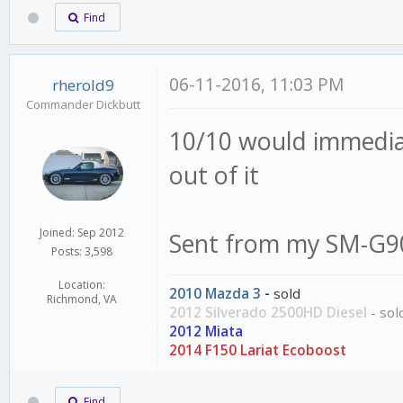
Find
06-11-2016, 11:03 PM
rherold9
Commander Dickbutt
10/10 would immediate
out of it
Joined: Sep 2012
Sent from my SM-G90
Posts: 3,598
Location:
2010 Mazda 3
-
sold
Richmond, VA
2012 Silverado 2500HD Diesel
- sol
2012 Miata
2014 F150 Lariat Ecoboost
Find