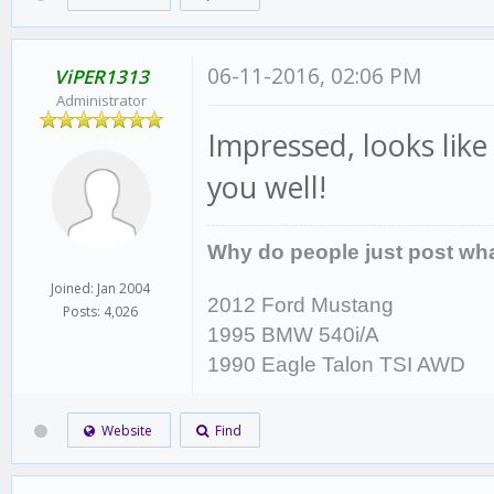
06-11-2016, 02:06 PM
ViPER1313
Administrator
Impressed, looks like
you well!
Why do people just post wha
Joined: Jan 2004
2012 Ford Mustang
Posts: 4,026
1995 BMW 540i/A
1990 Eagle Talon TSI AWD
Website
Find