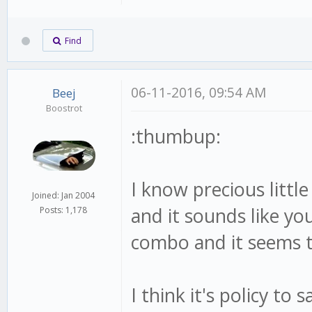
Find
06-11-2016, 09:54 AM
Beej
Boostrot
:thumbup:
I know precious littl
Joined: Jan 2004
and it sounds like you
Posts: 1,178
combo and it seems t
I think it's policy to