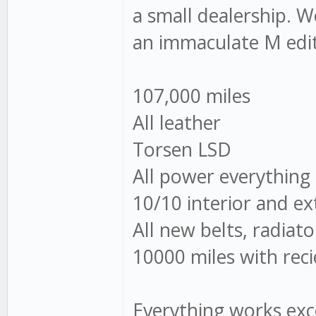
a small dealership. W
an immaculate M edit
107,000 miles
All leather
Torsen LSD
All power everything
10/10 interior and ex
All new belts, radiato
10000 miles with reci
Everything works exc