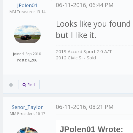
06-11-2016, 06:44 PM
JPolen01
MM Treasurer 13-14
Looks like you found
but I like it.
2019 Accord Sport 2.0 A/T
Joined: Sep 2010
2012 Civic Si - Sold
Posts: 6,206
Find
06-11-2016, 08:21 PM
Senor_Taylor
MM President 16-17
JPolen01 Wrote: