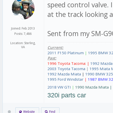
speed control valve. 
at the track looking a
Joined: Feb 2013
Sent from my SM-G90
Posts: 7,486
Location: Sterling,
VA
Current:
2011 F150 Platinum
|
1995 BMW 32
Past:
1996 Toyota Tacoma: |
1992 Mazda
2003 Toyota Tacoma
|
1995 Miata 
1992 Mazda Miata
|
1990 BMW 325
1995 Ford Windstar
|
1987 BMW 32
2018 VW GTI
|
1990 Mazda Miata 
320i parts car
Website
Find