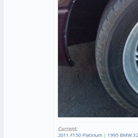
Current:
2011 F150 Platinum
|
1995 BMW 32