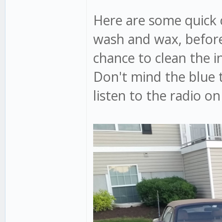
Here are some quick c
wash and wax, before
chance to clean the i
Don't mind the blue 
listen to the radio o