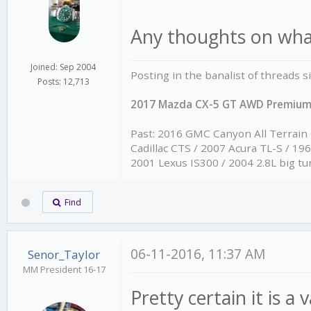
Any thoughts on what
Joined: Sep 2004
Posting in the banalist of threads 
Posts: 12,713
2017 Mazda CX-5 GT AWD Premiu
Past: 2016 GMC Canyon All Terrain
Cadillac CTS / 2007 Acura TL-S / 1
2001 Lexus IS300 / 2004 2.8L big tu
Find
06-11-2016, 11:37 AM
Senor_Taylor
MM President 16-17
Pretty certain it is a 