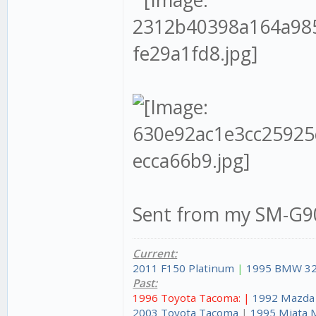
Sent from my SM-G90
Current:
2011 F150 Platinum
|
1995 BMW 32
Past:
1996 Toyota Tacoma: |
1992 Mazda
2003 Toyota Tacoma
|
1995 Miata 