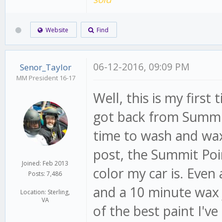
Website
Find
06-12-2016, 09:09 PM
Senor_Taylor
MM President 16-17
Well, this is my first
got back from Summit
time to wash and wax 
post, the Summit Poi
Joined: Feb 2013
color my car is. Even
Posts: 7,486
and a 10 minute wax j
Location: Sterling,
VA
of the best paint I've