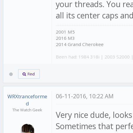
your threads. You rea
all its center caps and
2001 M5
2016 M3
2014 Grand Cherokee
Been had: 1984 318i | 2003 S2000 
Find
06-11-2016, 10:22 AM
WRXtranceforme
d
The Watch Geek
Very nice dude, loo
Sometimes that perfec