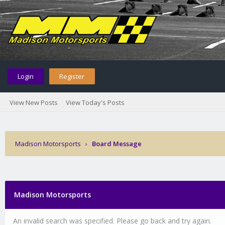
Login
Register
View New Posts
View Today's Posts
Madison Motorsports
›
Board Message
Madison Motorsports
An invalid search was specified. Please go back and try again.