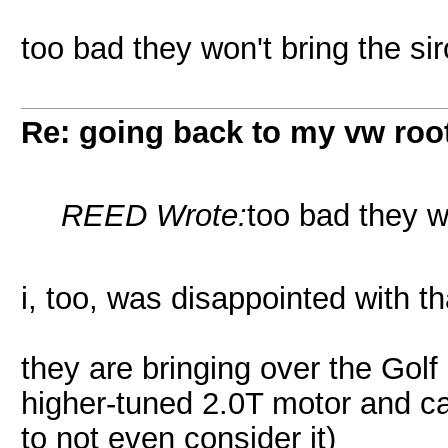
too bad they won't bring the si
Re: going back to my vw root
REED Wrote:
too bad they w
i, too, was disappointed with th
they are bringing over the Golf
higher-tuned 2.0T motor and ca
to not even consider it)