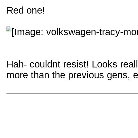
Red one!
Hah- couldnt resist! Looks really
more than the previous gens, en