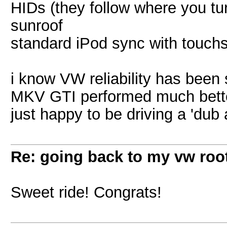
HIDs (they follow where you tu
sunroof
standard iPod sync with touch
i know VW reliability has been 
MKV GTI performed much better
just happy to be driving a 'dub
Re: going back to my vw root
Sweet ride! Congrats!