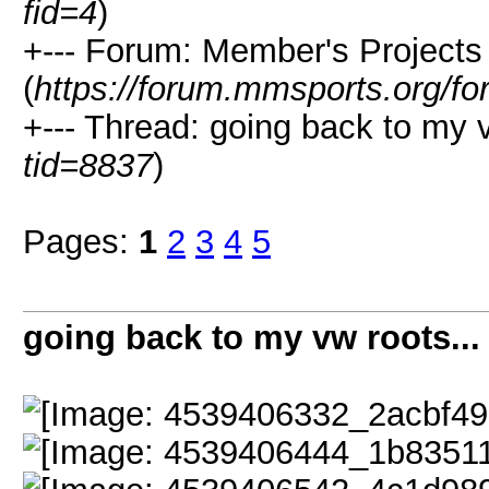
fid=4
)
+--- Forum: Member's Projects
(
https://forum.mmsports.org/fo
+--- Thread: going back to my v
tid=8837
)
Pages:
1
2
3
4
5
going back to my vw roots...