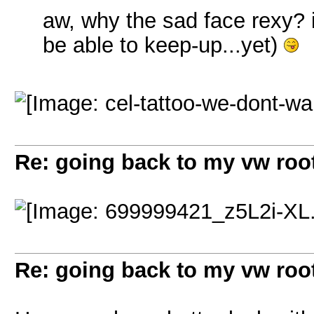
aw, why the sad face rexy? i,
be able to keep-up...yet)
Re: going back to my vw root
Re: going back to my vw root