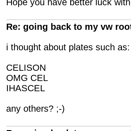
Hope you have better luck with i
Re: going back to my vw root
i thought about plates such as:
CELISON
OMG CEL
IHASCEL
any others? ;-)