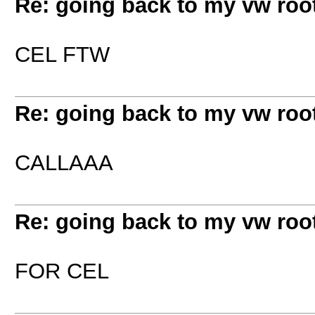
Re: going back to my vw root
CEL FTW
Re: going back to my vw root
CALLAAA
Re: going back to my vw root
FOR CEL