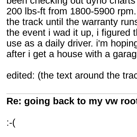
been checking out dyno charts
200 lbs-ft from 1800-5900 rpm. si
the track until the warranty run
the event i wad it up, i figure
use as a daily driver. i'm hopin
after i get a house with a garag
edited: (the text around the tra
Re: going back to my vw root
:-(