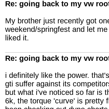
Re: going back to my vw root
My brother just recently got one
weekend/springfest and let me us
liked it.
Re: going back to my vw root
i definitely like the power. that
gti suffer against its competitor
but what i've noticed so far is 
6k, the torque 'curve' is pretty 