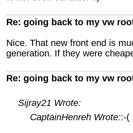
Re: going back to my vw root
Nice. That new front end is mu
generation. If they were cheaper
Re: going back to my vw root
Sijray21 Wrote:
CaptainHenreh Wrote:
:-(