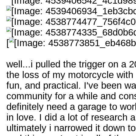
[
well...i pulled the trigger on 
the loss of my motorcycle with s
fun, and practical. I've been w
community for a while and cons
definitely need a garage to work
in love. I did a lot of research
ultimately i narrowed it down