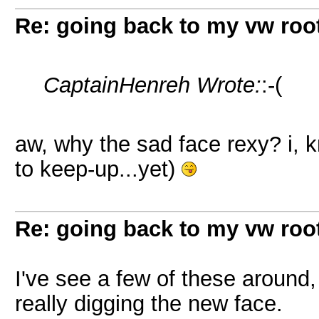
Re: going back to my vw root
CaptainHenreh Wrote:
:-(
aw, why the sad face rexy? i, kn
to keep-up...yet)
Re: going back to my vw root
I've see a few of these around, 
really digging the new face.