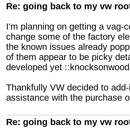
Re: going back to my vw root
I'm planning on getting a vag-
change some of the factory elect
the known issues already popp
of them appear to be picky detai
developed yet ::knocksonwood
Thankfully VW decided to add-i
assistance with the purchase of
Re: going back to my vw root