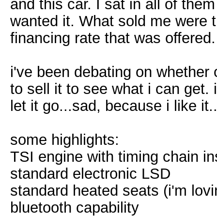
and this car. I sat in all of th
wanted it. What sold me were t
financing rate that was offered.
i've been debating on whether or
to sell it to see what i can get. i
let it go...sad, because i like it.
some highlights:
TSI engine with timing chain in
standard electronic LSD
standard heated seats (i'm lovi
bluetooth capability