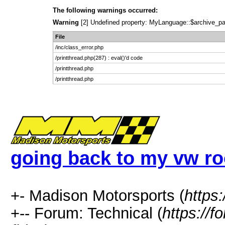
The following warnings occurred:
Warning
[2] Undefined property: MyLanguage::$archive_pages
File
/inc/class_error.php
/printthread.php(287) : eval()'d code
/printthread.php
/printthread.php
going back to my vw roo
+- Madison Motorsports (
https
+-- Forum: Technical (
https://