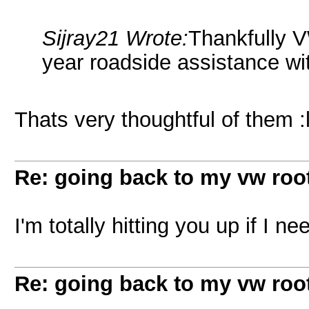
Sijray21 Wrote:
Thankfully V
year roadside assistance wit
Thats very thoughtful of them :l
Re: going back to my vw root
I'm totally hitting you up if I
Re: going back to my vw root