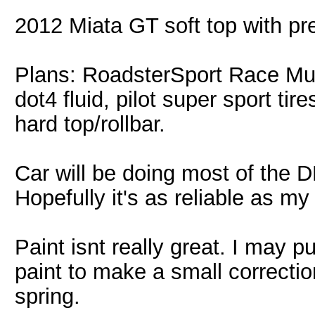
2012 Miata GT soft top with 
Plans: RoadsterSport Race Muff
dot4 fluid, pilot super sport ti
hard top/rollbar.
Car will be doing most of the 
Hopefully it's as reliable as my
Paint isnt really great. I may p
paint to make a small correctio
spring.