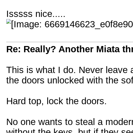
Isssss nice.....
Re: Really? Another Miata thr
This is what I do. Never leave 
the doors unlocked with the sof
Hard top, lock the doors.
No one wants to steal a modern 
without the keys, but if they s