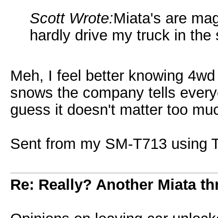
Scott Wrote:
Miata's are mag
hardly drive my truck in the
Meh, I feel better knowing 4wd dr
snows the company tells ever
guess it doesn't matter too mu
Sent from my SM-T713 using T
Re: Really? Another Miata thr