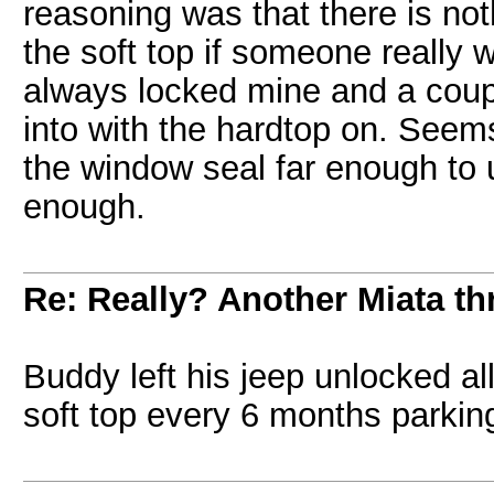
reasoning was that there is no
the soft top if someone really w
always locked mine and a cou
into with the hardtop on. Seem
the window seal far enough to u
enough.
Re: Really? Another Miata thr
Buddy left his jeep unlocked all
soft top every 6 months parking