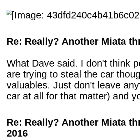
Re: Really? Another Miata thr
What Dave said. I don't think 
are trying to steal the car thou
valuables. Just don't leave anyt
car at all for that matter) and y
Re: Really? Another Miata thr
2016