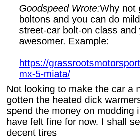
Goodspeed Wrote:
Why not 
boltons and you can do mild 
street-car bolt-on class an
awesomer. Example:
https://grassrootsmotorspo
mx-5-miata/
Not looking to make the car a n
gotten the heated dick warmers
spend the money on modding it 
have felt fine for now. I shall s
decent tires