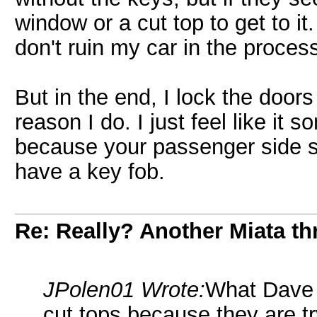
window or a cut top to get to it
don't ruin my car in the proces
But in the end, I lock the doors
reason I do. I just feel like it
because your passenger side sh
have a key fob.
Re: Really? Another Miata thr
JPolen01 Wrote:
What Dave s
cut tops because they are tr