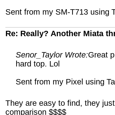
Sent from my SM-T713 using T
Re: Really? Another Miata thr
Senor_Taylor Wrote:
Great p
hard top. Lol
Sent from my Pixel using Ta
They are easy to find, they ju
comparison $$$$