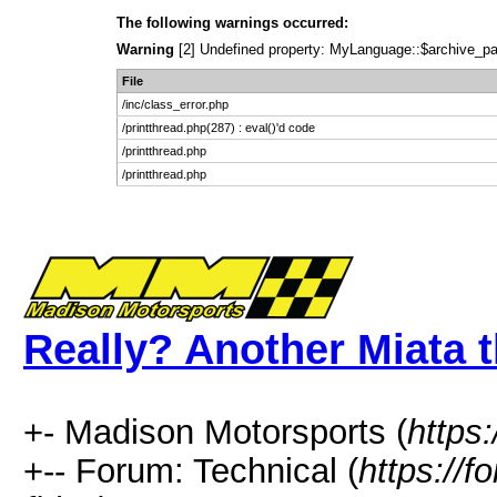
The following warnings occurred:
Warning
[2] Undefined property: MyLanguage::$archive_pages
File
/inc/class_error.php
/printthread.php(287) : eval()'d code
/printthread.php
/printthread.php
Really? Another Miata t
+- Madison Motorsports (
https
+-- Forum: Technical (
https://