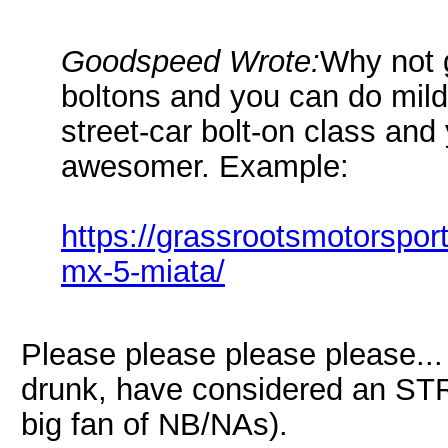
Goodspeed Wrote:
Why not 
boltons and you can do mild 
street-car bolt-on class an
awesomer. Example:
https://grassrootsmotorspo
mx-5-miata/
Please please please please...
drunk, have considered an STR
big fan of NB/NAs).