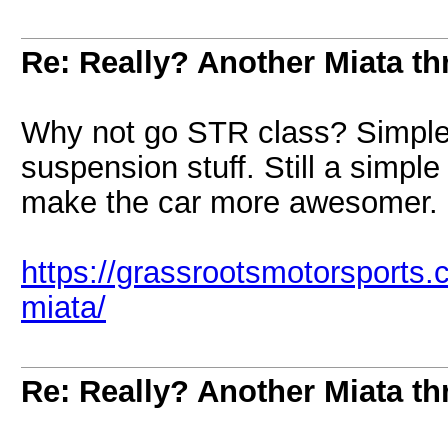
Re: Really? Another Miata thr
Why not go STR class? Simple 
suspension stuff. Still a simpl
make the car more awesomer.
https://grassrootsmotorsports
miata/
Re: Really? Another Miata thr