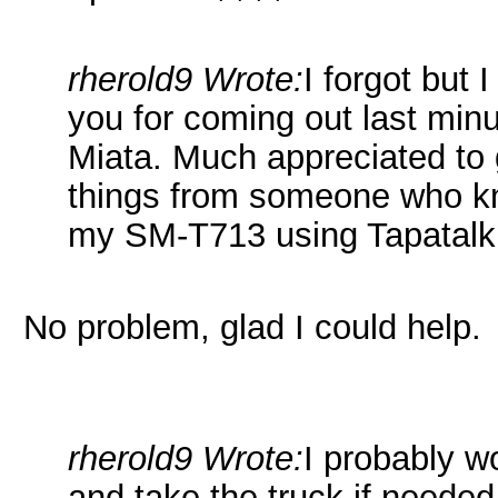
rherold9 Wrote:
I forgot but 
you for coming out last minu
Miata. Much appreciated to
things from someone who kn
my SM-T713 using Tapatalk
No problem, glad I could help.
rherold9 Wrote:
I probably wo
and take the truck if needed