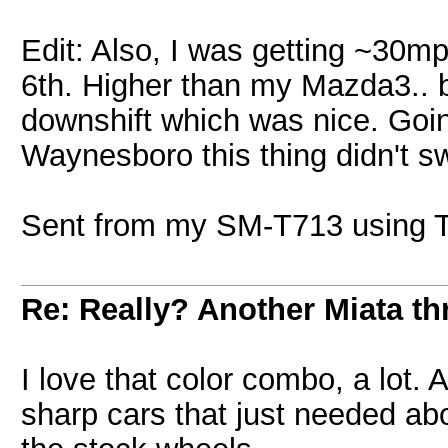
Edit: Also, I was getting ~30m
6th. Higher than my Mazda3.. bu
downshift which was nice. Goi
Waynesboro this thing didn't sw
Sent from my SM-T713 using T
Re: Really? Another Miata thr
I love that color combo, a lot
sharp cars that just needed abo