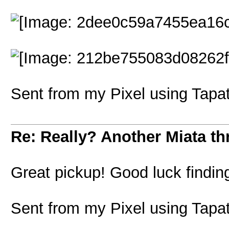
Sent from my Pixel using Tapa
Re: Really? Another Miata thr
Great pickup! Good luck findin
Sent from my Pixel using Tapa