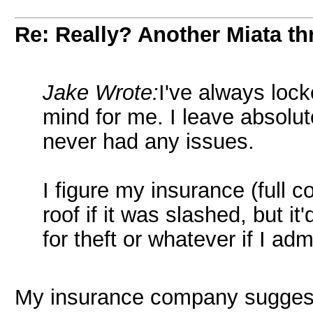
Re: Really? Another Miata thr
Jake Wrote:
I've always lock
mind for me. I leave absolut
never had any issues.
I figure my insurance (full 
roof if it was slashed, but i
for theft or whatever if I ad
My insurance company suggested