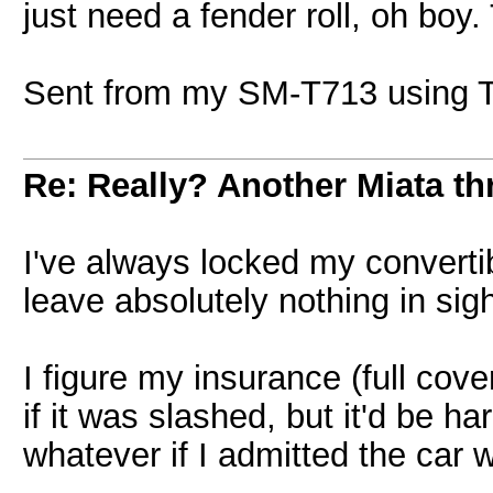
just need a fender roll, oh boy.
Sent from my SM-T713 using T
Re: Really? Another Miata thr
I've always locked my convertib
leave absolutely nothing in si
I figure my insurance (full cove
if it was slashed, but it'd be ha
whatever if I admitted the car 