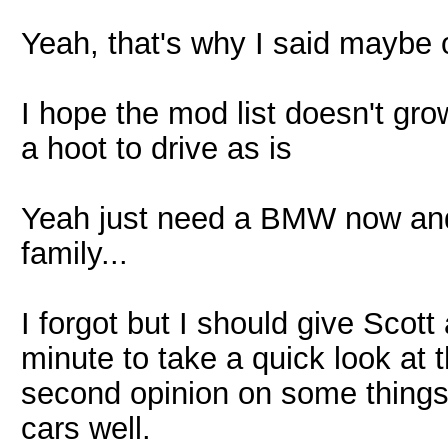
Yeah, that's why I said maybe 
I hope the mod list doesn't grow.
a hoot to drive as is
Yeah just need a BMW now and
family...
I forgot but I should give Scot
minute to take a quick look at 
second opinion on some thing
cars well.