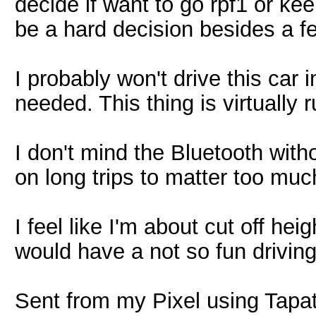
decide if want to go rpf1 or kee
be a hard decision besides a 
I probably won't drive this car i
needed. This thing is virtually r
I don't mind the Bluetooth witho
on long trips to matter too muc
I feel like I'm about cut off hei
would have a not so fun driving 
Sent from my Pixel using Tapa