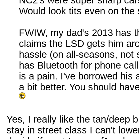
NC2's were super sharp cars
Would look tits even on the
FWIW, my dad's 2013 has t
claims the LSD gets him aro
hassle (on all-seasons, not
has Bluetooth for phone cal
is a pain. I've borrowed his a
a bit better. You should hav
Yes, I really like the tan/deep 
stay in street class I can't lower