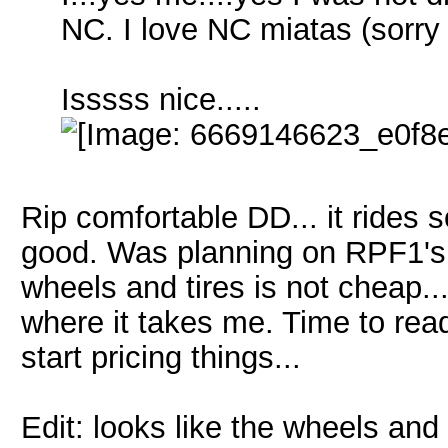
NC. I love NC miatas (sorry
Isssss nice.....
Rip comfortable DD... it rides 
good. Was planning on RPF1's a
wheels and tires is not cheap... 
where it takes me. Time to re
start pricing things...
Edit: looks like the wheels and 