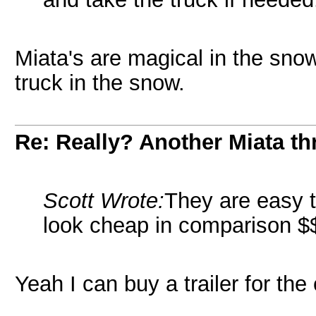
Miata's are magical in the snow
truck in the snow.
Re: Really? Another Miata thr
Scott Wrote:
They are easy t
look cheap in comparison $
Yeah I can buy a trailer for the