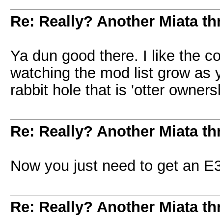
Re: Really? Another Miata thr
Ya dun good there. I like the c
watching the mod list grow as
rabbit hole that is 'otter owner
Re: Really? Another Miata thr
Now you just need to get an E
Re: Really? Another Miata thr