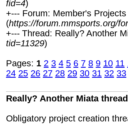
fid=4
)
+--- Forum: Member's Projects
(
https://forum.mmsports.org/fo
+--- Thread: Really? Another Mia
tid=11329
)
Pages:
1
2
3
4
5
6
7
8
9
10
11
24
25
26
27
28
29
30
31
32
33
Really? Another Miata thread.
Obligatory project creation thr