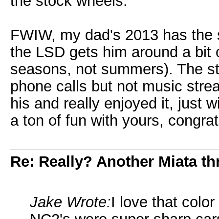
the stock wheels.
FWIW, my dad's 2013 has the 
the LSD gets him around a bit o
seasons, not summers). The st
phone calls but not music strea
his and really enjoyed it, just w
a ton of fun with yours, congra
Re: Really? Another Miata thr
Jake Wrote:
I love that colo