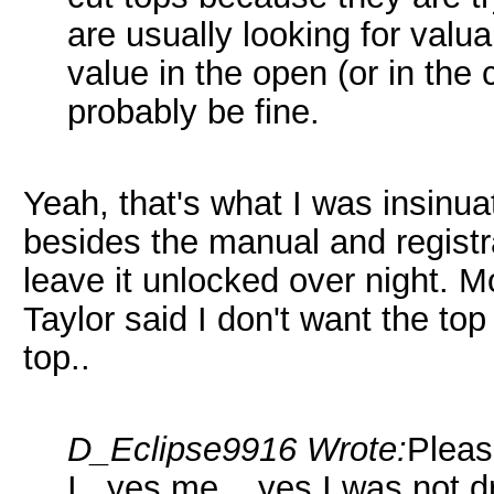
are usually looking for valua
value in the open (or in the c
probably be fine.
Yeah, that's what I was insinuat
besides the manual and registrat
leave it unlocked over night. Mos
Taylor said I don't want the top
top..
D_Eclipse9916 Wrote:
Pleas
I...yes me....yes I was not