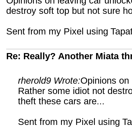
Opinions on leaving car unlock
destroy soft top but not sure ho
Sent from my Pixel using Tapa
Re: Really? Another Miata thr
rherold9 Wrote:
Opinions on 
Rather some idiot not destro
theft these cars are...
Sent from my Pixel using Ta