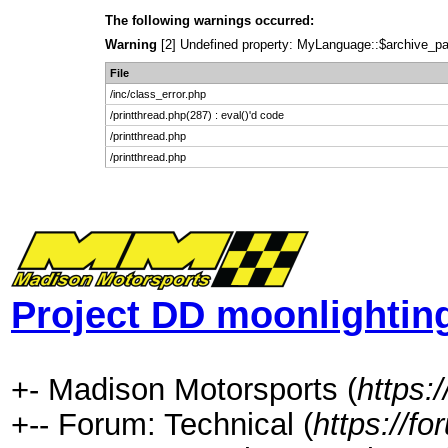
The following warnings occurred:
Warning
[2] Undefined property: MyLanguage::$archive_pages
File
/inc/class_error.php
/printthread.php(287) : eval()'d code
/printthread.php
/printthread.php
Project DD moonlighting 
+- Madison Motorsports (
https:
+-- Forum: Technical (
https://f