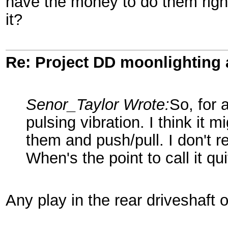
have the money to do them right 
it?
Re: Project DD moonlighting as
Senor_Taylor Wrote:
So, for 
pulsing vibration. I think it
them and push/pull. I don't r
When's the point to call it qu
Any play in the rear driveshaft 