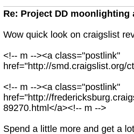
Re: Project DD moonlighting as
Wow quick look on craigslist rev
<!-- m --><a class="postlink"
href="http://smd.craigslist.org
<!-- m --><a class="postlink"
href="http://fredericksburg.craig
89270.html</a><!-- m -->
Spend a little more and get a lot