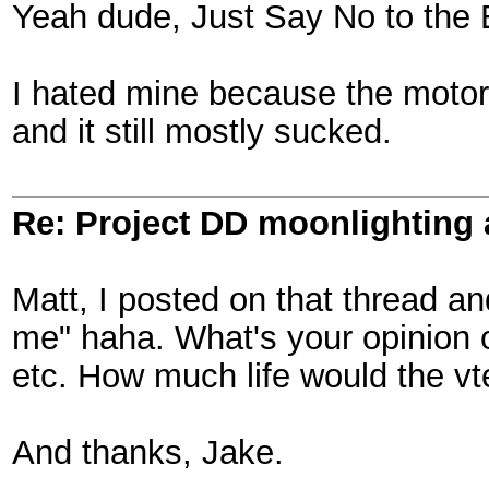
Yeah dude, Just Say No to the 
I hated mine because the motor a
and it still mostly sucked.
Re: Project DD moonlighting as
Matt, I posted on that thread and
me" haha. What's your opinion on 
etc. How much life would the v
And thanks, Jake.