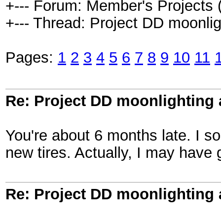
+--- Forum: Member's Projects 
+--- Thread: Project DD moonlight
Pages:
1
2
3
4
5
6
7
8
9
10
11
Re: Project DD moonlighting as
You're about 6 months late. I so
new tires. Actually, I may have g
Re: Project DD moonlighting as