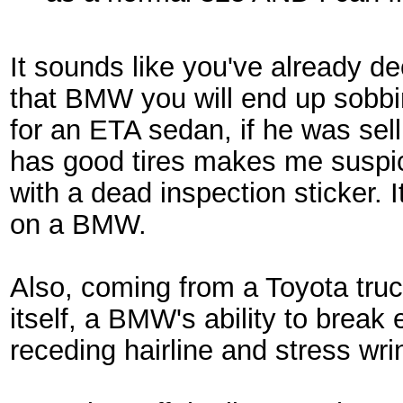
It sounds like you've already de
that BMW you will end up sobbin
for an ETA sedan, if he was selli
has good tires makes me suspicio
with a dead inspection sticker. 
on a BMW.
Also, coming from a Toyota truc
itself, a BMW's ability to break
receding hairline and stress wri