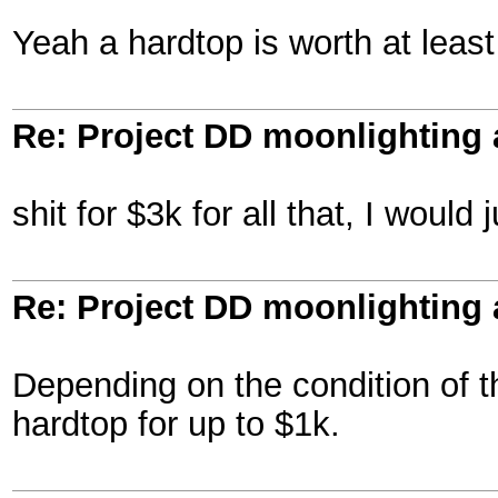
Yeah a hardtop is worth at leas
Re: Project DD moonlighting as
shit for $3k for all that, I woul
Re: Project DD moonlighting as
Depending on the condition of the
hardtop for up to $1k.