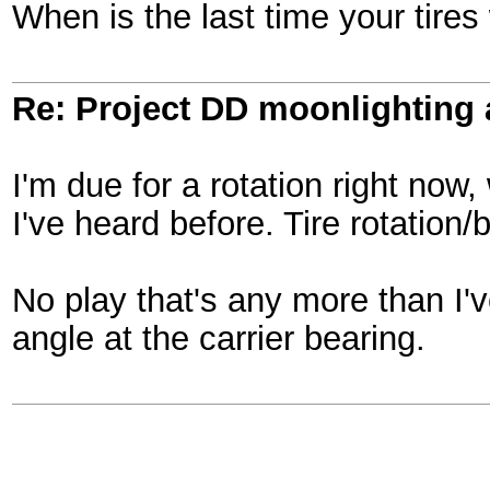
When is the last time your tire
Re: Project DD moonlighting as
I'm due for a rotation right now
I've heard before. Tire rotation
No play that's any more than I'
angle at the carrier bearing.