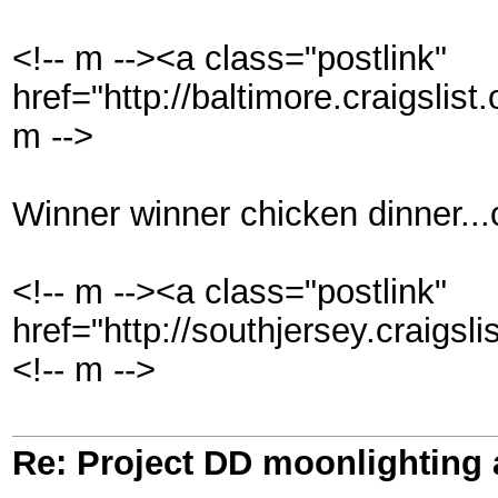
<!-- m --><a class="postlink"
href="http://baltimore.craigslis
m -->
Winner winner chicken dinner..
<!-- m --><a class="postlink"
href="http://southjersey.craigsl
<!-- m -->
Re: Project DD moonlighting as