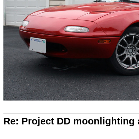
Re: Project DD moonlighting as