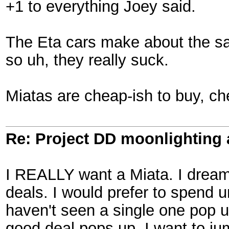
+1 to everything Joey said.
The Eta cars make about the sam
so uh, they really suck.
Miatas are cheap-ish to buy, che
Re: Project DD moonlighting as
I REALLY want a Miata. I dream 
deals. I would prefer to spend 
haven't seen a single one pop up
good deal pops up, I want to jum