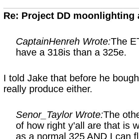
Re: Project DD moonlighting as
CaptainHenreh Wrote:
The E
have a 318is than a 325e.
I told Jake that before he boug
really produce either.
Senor_Taylor Wrote:
The othe
of how right y'all are that i
as a normal 325 AND I can fl