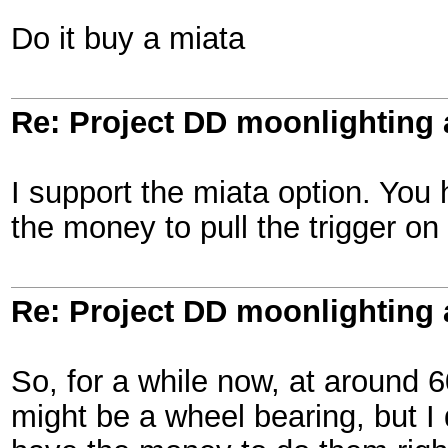
Do it buy a miata
Re: Project DD moonlighting as
I support the miata option. You
the money to pull the trigger on
Re: Project DD moonlighting as
So, for a while now, at around 60
might be a wheel bearing, but I