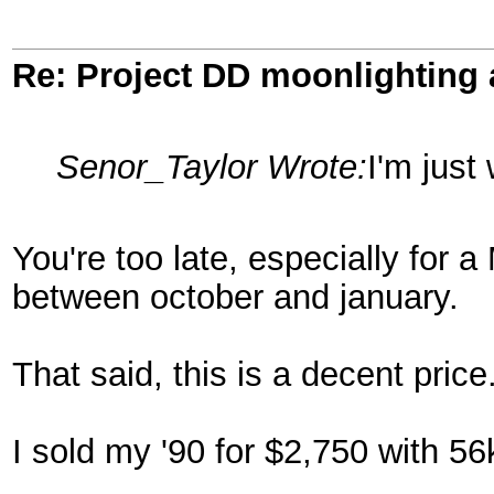
Re: Project DD moonlighting as
Senor_Taylor Wrote:
I'm just
You're too late, especially for 
between october and january.
That said, this is a decent price
I sold my '90 for $2,750 with 56