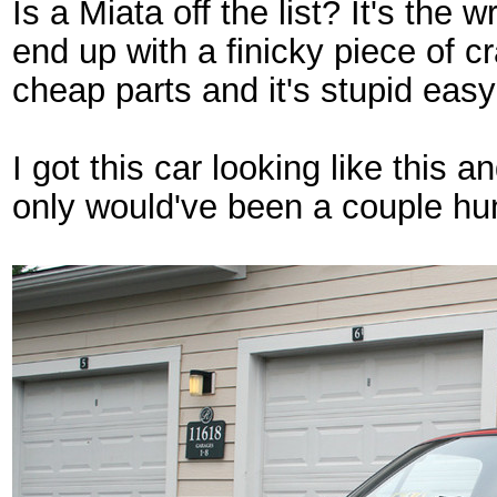
Is a Miata off the list? It's the 
end up with a finicky piece of c
cheap parts and it's stupid easy
I got this car looking like this a
only would've been a couple hu