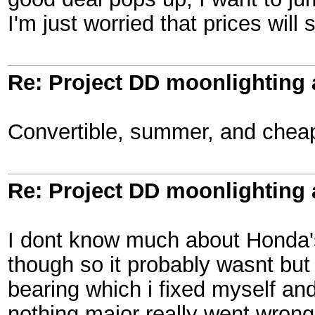
I'm just worried that prices wil
Re: Project DD moonlighting as
Convertible, summer, and cheap
Re: Project DD moonlighting as
I dont know much about Honda's b
though so it probably wasnt but 
bearing which i fixed myself an
nothing major really went wrong