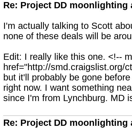
Re: Project DD moonlighting as
I'm actually talking to Scott a
none of these deals will be aro
Edit: I really like this one. <!--
href="http://smd.craigslist.org
but it'll probably be gone befor
right now. I want something near
since I'm from Lynchburg. MD is 
Re: Project DD moonlighting as