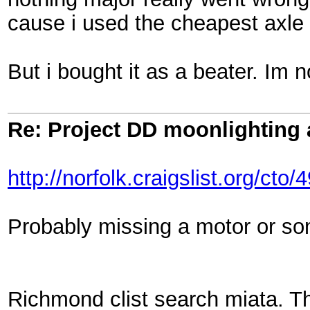
cause i used the cheapest axle i
But i bought it as a beater. Im 
Re: Project DD moonlighting as
http://norfolk.craigslist.org/ct
Probably missing a motor or som
Richmond clist search miata. Th