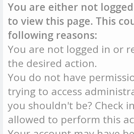
You are either not logged
to view this page. This c
following reasons:
You are not logged in or r
the desired action.
You do not have permissio
trying to access administr
you shouldn't be? Check in
allowed to perform this ac
Your account may have be