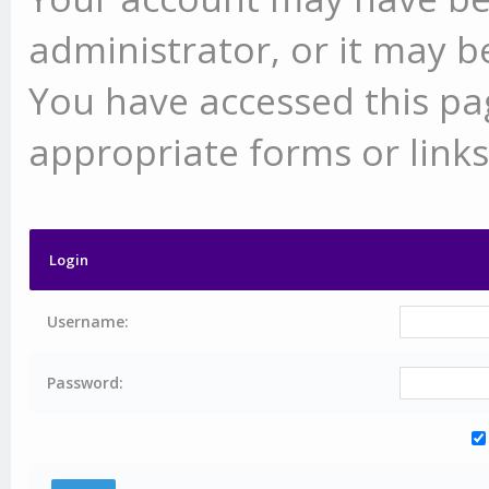
administrator, or it may b
You have accessed this pag
appropriate forms or links
Login
Username:
Password: