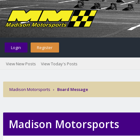
Login
Register
View New Posts
View Today's Posts
Madison Motorsports
›
Board Message
Madison Motorsports