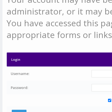
administrator, or it may b
You have accessed this pag
appropriate forms or links
Login
Username:
Password: