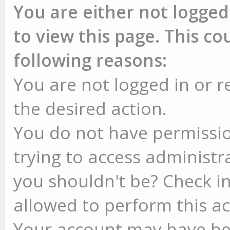
You are either not logged
to view this page. This c
following reasons:
You are not logged in or r
the desired action.
You do not have permissio
trying to access administr
you shouldn't be? Check in
allowed to perform this ac
Your account may have be