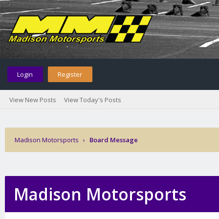
Login
Register
View New Posts
View Today's Posts
Madison Motorsports
›
Board Message
Madison Motorsports